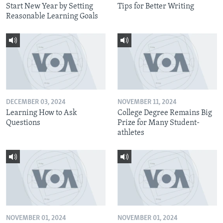
Start New Year by Setting
Tips for Better Writing
Reasonable Learning Goals
DECEMBER 03, 2024
NOVEMBER 11, 2024
Learning How to Ask
College Degree Remains Big
Questions
Prize for Many Student-
athletes
NOVEMBER 01, 2024
NOVEMBER 01, 2024