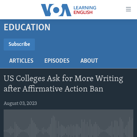
Accessibility
links
Skip
EDUCATION
to
ABOUT LEARNING ENGLISH
main
BEGINNING LEVEL
Subscribe
content
SUBSCRIBE
INTERMEDIATE LEVEL
Skip
ARTICLES
EPISODES
ABOUT
to
ADVANCED LEVEL
main
Subscribe
US HISTORY
Navigation
US Colleges Ask for More Writing
Skip
VIDEO
after Affirmative Action Ban
to
Search
August 03, 2023
FOLLOW US
Languages
No media source currently available