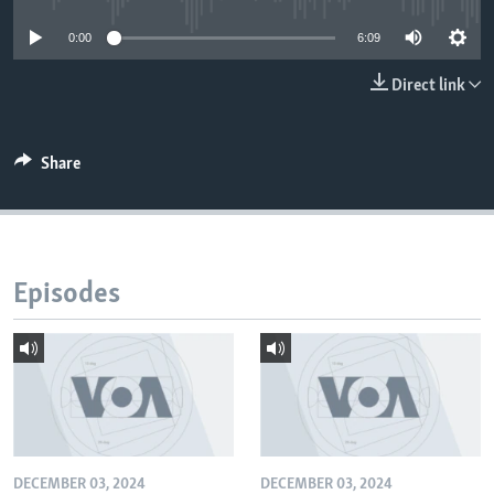
0:00
6:09
Direct link
Share
Episodes
DECEMBER 03, 2024
DECEMBER 03, 2024