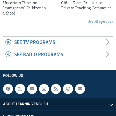
Uncertain Time for
China Eases Pressure on
Immigrants’ Children in
Private Teaching Companies
School
See all episodes
SEE TV PROGRAMS
SEE RADIO PROGRAMS
FOLLOW US
ABOUT LEARNING ENGLISH