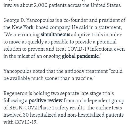
involve about 2,000 patients across the United States.
George D. Yancopoulos is a co-founder and president of
the New York-based company. He said in a statement,
"We are running
simultaneous
adaptive trials in order
to move as quickly as possible to provide a potential
solution to prevent and treat COVID-19 infections, even
in the midst of an ongoing
global pandemic
.”
Yancopoulos noted that the antibody treatment “could
be available much sooner than a vaccine."
Regeneron is holding two separate late stage trials
following a
positive review
from an independent group
of REGN-COV2 Phase 1 safety results. The earlier tests
involved 30 hospitalized and non-hospitalized patients
with COVID-19.