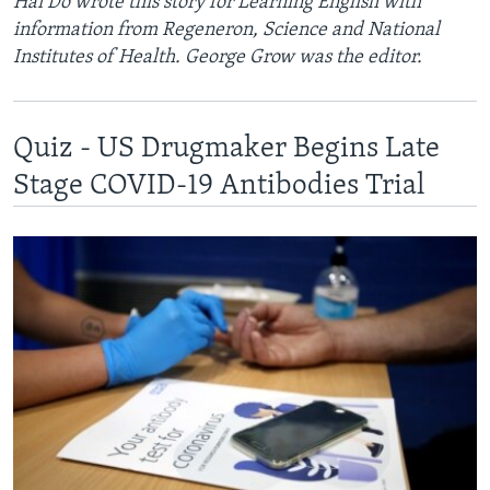
Hai Do wrote this story for Learning English with
information from Regeneron, Science and National
Institutes of Health. George Grow was the editor.
Quiz - US Drugmaker Begins Late
Stage COVID-19 Antibodies Trial