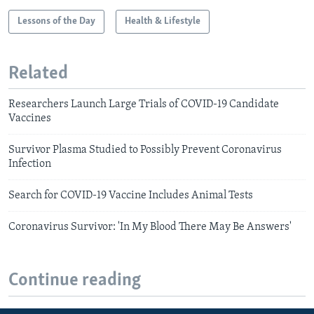
Lessons of the Day
Health & Lifestyle
Related
Researchers Launch Large Trials of COVID-19 Candidate
Vaccines
Survivor Plasma Studied to Possibly Prevent Coronavirus
Infection
Search for COVID-19 Vaccine Includes Animal Tests
Coronavirus Survivor: 'In My Blood There May Be Answers'
Continue reading