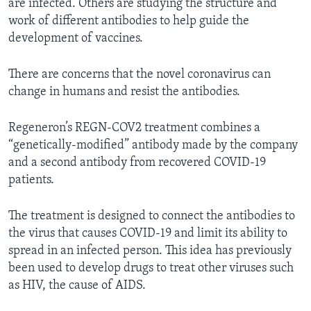
are infected. Others are studying the structure and
work of different antibodies to help guide the
development of vaccines.
There are concerns that the novel coronavirus can
change in humans and resist the antibodies.
Regeneron’s REGN-COV2 treatment combines a
“genetically-modified” antibody made by the company
and a second antibody from recovered COVID-19
patients.
The treatment is designed to connect the antibodies to
the virus that causes COVID-19 and limit its ability to
spread in an infected person. This idea has previously
been used to develop drugs to treat other viruses such
as HIV, the cause of AIDS.