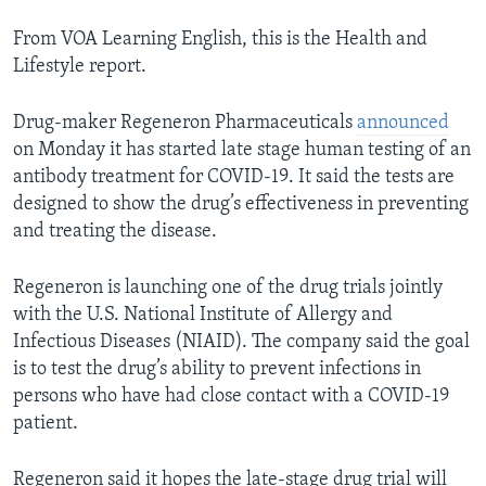
From VOA Learning English, this is the Health and
Lifestyle report.
Drug-maker Regeneron Pharmaceuticals
announced
on Monday it has started late stage human testing of an
antibody treatment for COVID-19. It said the tests are
designed to show the drug’s effectiveness in preventing
and treating the disease.
Regeneron is launching one of the drug trials jointly
with the U.S. National Institute of Allergy and
Infectious Diseases (NIAID). The company said the goal
is to test the drug’s ability to prevent infections in
persons who have had close contact with a COVID-19
patient.
Regeneron said it hopes the late-stage drug trial will