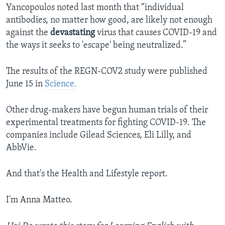
Yancopoulos noted last month that “individual
antibodies, no matter how good, are likely not enough
against the
devastating
virus that causes COVID-19 and
the ways it seeks to 'escape' being neutralized.”
The results of the REGN-COV2 study were published
June 15 in
Science.
Other drug-makers have begun human trials of their
experimental treatments for fighting COVID-19. The
companies include Gilead Sciences, Eli Lilly, and
AbbVie.
And that's the Health and Lifestyle report.
I'm Anna Matteo.