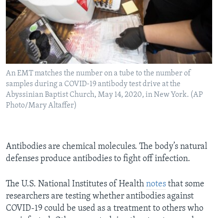
An EMT matches the number on a tube to the number of
samples during a COVID-19 antibody test drive at the
Abyssinian Baptist Church, May 14, 2020, in New York. (AP
Photo/Mary Altaffer)
Antibodies are chemical molecules. The body’s natural
defenses produce antibodies to fight off infection.
The U.S. National Institutes of Health
notes
that some
researchers are testing whether antibodies against
COVID-19 could be used as a treatment to others who