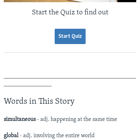
Start the Quiz to find out
Start Quiz
_______________________________________________
_________________
Words in This Story
simultaneous
- adj. happening at the same time
global
- adj. involving the entire world