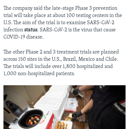
The company said the late-stage Phase 3 prevention
trial will take place at about 100 testing centers in the
U.S. The aim of the trial is to examine SARS-CoV-2
infection
status
. SARS-CoV-2 is the virus that cause
COVID-19 disease.
The other Phase 2 and 3 treatment trials are planned
across 150 sites in the U.S., Brazil, Mexico and Chile.
The trials will include over 1,800 hospitalized and
1,000 non-hospitalized patients.