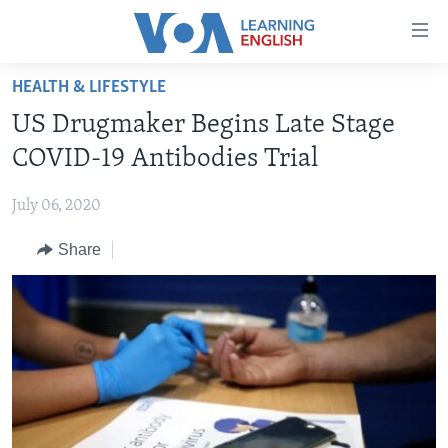
Accessibility
links
Skip
HEALTH & LIFESTYLE
to
ABOUT LEARNING ENGLISH
US Drugmaker Begins Late Stage
main
BEGINNING LEVEL
content
COVID-19 Antibodies Trial
INTERMEDIATE LEVEL
Skip
to
July 06, 2020
ADVANCED LEVEL
main
Share
US HISTORY
Navigation
Skip
VIDEO
to
Search
FOLLOW US
Languages