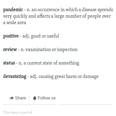
pandemic
- n. an occurrence in which a disease spreads
very quickly and affects a large number of people over
a wide area
positive
- adj. good or useful
review
- n. examination or inspection
status
- n. a current state of something
devastating
- adj. causing great harm or damage
Share
Follow us
This item is part of