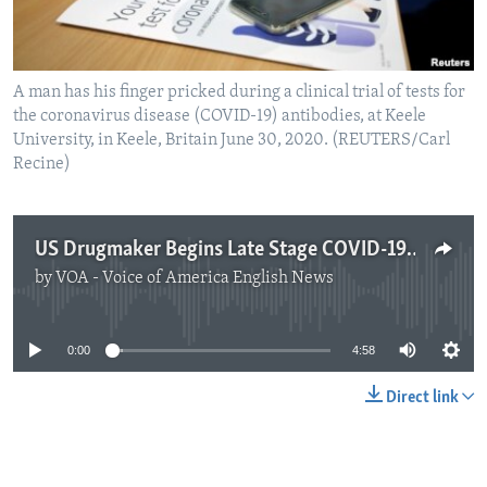
A man has his finger pricked during a clinical trial of tests for
the coronavirus disease (COVID-19) antibodies, at Keele
University, in Keele, Britain June 30, 2020. (REUTERS/Carl
Recine)
US Drugmaker Begins Late Stage COVID-19 Antibodies Trial
by
VOA - Voice of America English News
No media source currently available
0:00
4:58
Direct link