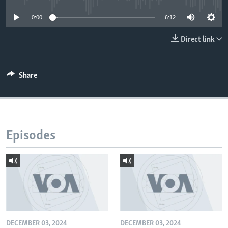
0:00
6:12
Direct link
Share
Episodes
DECEMBER 03, 2024
DECEMBER 03, 2024