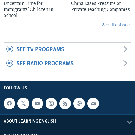
Uncertain Time for
China Eases Pressure on
Immigrants’ Children in
Private Teaching Companies
School
See all episodes
SEE TV PROGRAMS
SEE RADIO PROGRAMS
FOLLOW US
ABOUT LEARNING ENGLISH