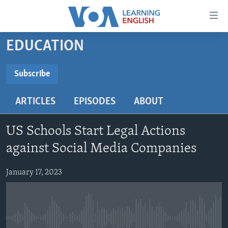
Accessibility
links
Skip
EDUCATION
to
ABOUT LEARNING ENGLISH
main
BEGINNING LEVEL
Subscribe
content
SUBSCRIBE
INTERMEDIATE LEVEL
Skip
ARTICLES
EPISODES
ABOUT
to
ADVANCED LEVEL
main
Subscribe
US HISTORY
Navigation
US Schools Start Legal Actions
Skip
VIDEO
against Social Media Companies
to
Search
January 17, 2023
FOLLOW US
Languages
No media source currently available