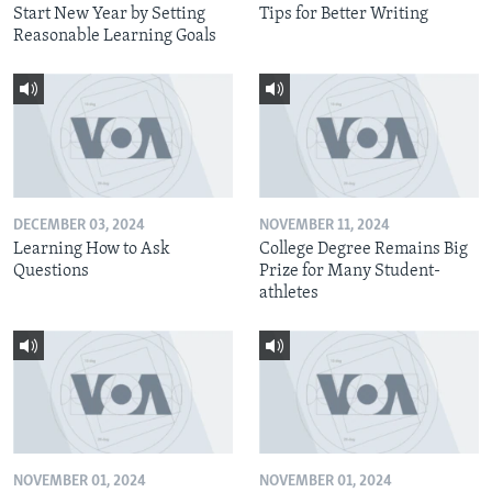
Start New Year by Setting
Tips for Better Writing
Reasonable Learning Goals
DECEMBER 03, 2024
NOVEMBER 11, 2024
Learning How to Ask
College Degree Remains Big
Questions
Prize for Many Student-
athletes
NOVEMBER 01, 2024
NOVEMBER 01, 2024