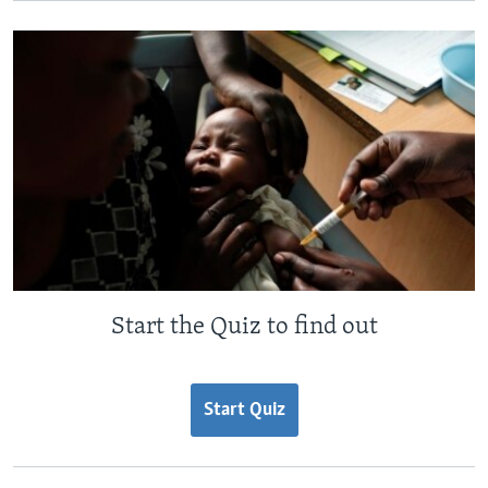
Start the Quiz to find out
Start Quiz