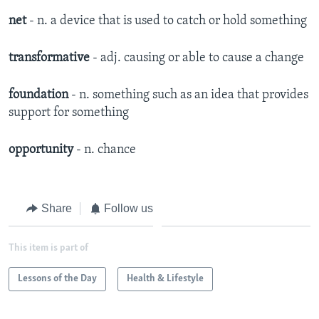
net
- n. a device that is used to catch or hold something
transformative
- adj. causing or able to cause a change
foundation
- n. something such as an idea that provides
support for something
opportunity
- n. chance
Share
Follow us
This item is part of
Lessons of the Day
Health & Lifestyle