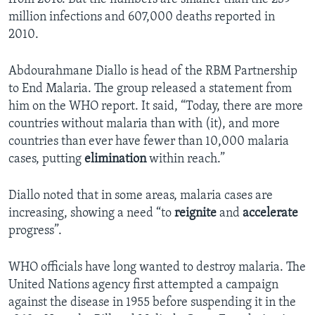
million infections and 607,000 deaths reported in
2010.
Abdourahmane Diallo is head of the RBM Partnership
to End Malaria. The group released a statement from
him on the WHO report. It said, “Today, there are more
countries without malaria than with (it), and more
countries than ever have fewer than 10,000 malaria
cases, putting
elimination
within reach.”
Diallo noted that in some areas, malaria cases are
increasing, showing a need “to
reignite
and
accelerate
progress”.
WHO officials have long wanted to destroy malaria. The
United Nations agency first attempted a campaign
against the disease in 1955 before suspending it in the