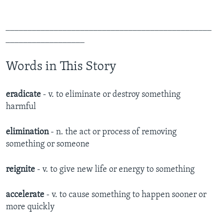
_______________________________________________
__________________
Words in This Story
eradicate
- v. to eliminate or destroy something
harmful
elimination
- n. the act or process of removing
something or someone
reignite
- v. to give new life or energy to something
accelerate
- v. to cause something to happen sooner or
more quickly