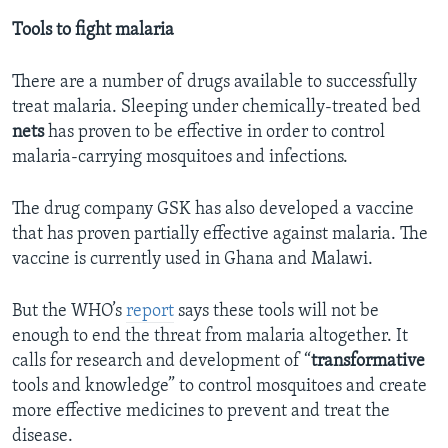
Tools to fight malaria
There are a number of drugs available to successfully
treat malaria. Sleeping under chemically-treated bed
nets
has proven to be effective in order to control
malaria-carrying mosquitoes and infections.
The drug company GSK has also developed a vaccine
that has proven partially effective against malaria. The
vaccine is currently used in Ghana and Malawi.
But the WHO’s
report
says these tools will not be
enough to end the threat from malaria altogether. It
calls for research and development of “
transformative
tools and knowledge” to control mosquitoes and create
more effective medicines to prevent and treat the
disease.