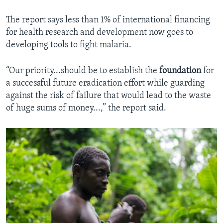
The report says less than 1% of international financing
for health research and development now goes to
developing tools to fight malaria.
“Our priority...should be to establish the
foundation
for
a successful future eradication effort while guarding
against the risk of failure that would lead to the waste
of huge sums of money...,” the report said.