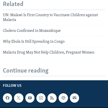
Related
UN: Malawi Is First Country to Vaccinate Children against
Malaria
Cholera Confirmed in Mozambique
Why Ebola Is Still Spreading in Congo
Malaria Drug May Not Help Children, Pregnant Women
Continue reading
FOLLOW US