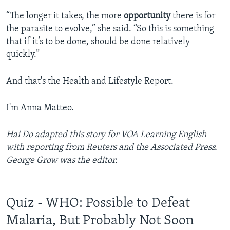
“The longer it takes, the more
opportunity
there is for
the parasite to evolve,” she said. “So this is something
that if it’s to be done, should be done relatively
quickly.”
And that's the Health and Lifestyle Report.
I'm Anna Matteo.
Hai Do adapted this story for VOA Learning English
with reporting from Reuters and the Associated Press.
George Grow was the editor.
Quiz - WHO: Possible to Defeat
Malaria, But Probably Not Soon