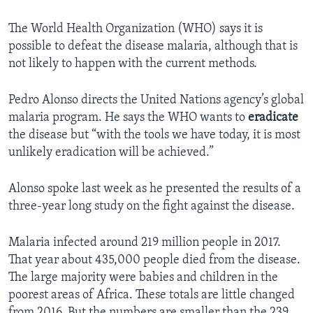
The World Health Organization (WHO) says it is
possible to defeat the disease malaria, although that is
not likely to happen with the current methods.
Pedro Alonso directs the United Nations agency’s global
malaria program. He says the WHO wants to
eradicate
the disease but “with the tools we have today, it is most
unlikely eradication will be achieved.”
Alonso spoke last week as he presented the results of a
three-year long study on the fight against the disease.
Malaria infected around 219 million people in 2017.
That year about 435,000 people died from the disease.
The large majority were babies and children in the
poorest areas of Africa. These totals are little changed
from 2016. But the numbers are smaller than the 239