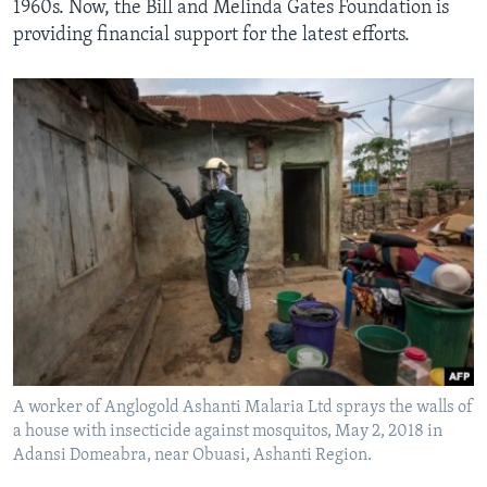
1960s. Now, the Bill and Melinda Gates Foundation is
providing financial support for the latest efforts.
A worker of Anglogold Ashanti Malaria Ltd sprays the walls of
a house with insecticide against mosquitos, May 2, 2018 in
Adansi Domeabra, near Obuasi, Ashanti Region.