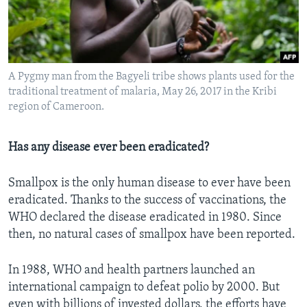
A Pygmy man from the Bagyeli tribe shows plants used for the
traditional treatment of malaria, May 26, 2017 in the Kribi
region of Cameroon.
Has any disease ever been eradicated?
Smallpox is the only human disease to ever have been
eradicated. Thanks to the success of vaccinations, the
WHO declared the disease eradicated in 1980. Since
then, no natural cases of smallpox have been reported.
In 1988, WHO and health partners launched an
international campaign to defeat polio by 2000. But
even with billions of invested dollars, the efforts have