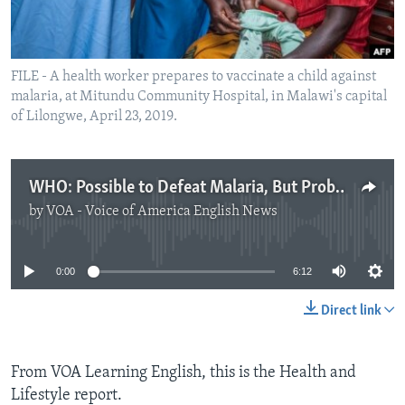
FILE - A health worker prepares to vaccinate a child against
malaria, at Mitundu Community Hospital, in Malawi's capital
of Lilongwe, April 23, 2019.
WHO: Possible to Defeat Malaria, But Probably Not Soon
by
VOA - Voice of America English News
No media source currently available
0:00
6:12
Direct link
From VOA Learning English, this is the Health and
Lifestyle report.