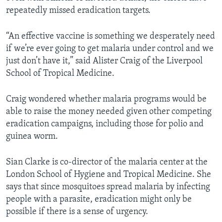
repeatedly missed eradication targets.
“An effective vaccine is something we desperately need
if we’re ever going to get malaria under control and we
just don’t have it,” said Alister Craig of the Liverpool
School of Tropical Medicine.
Craig wondered whether malaria programs would be
able to raise the money needed given other competing
eradication campaigns, including those for polio and
guinea worm.
Sian Clarke is co-director of the malaria center at the
London School of Hygiene and Tropical Medicine. She
says that since mosquitoes spread malaria by infecting
people with a parasite, eradication might only be
possible if there is a sense of urgency.