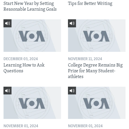
Start New Year by Setting
Tips for Better Writing
Reasonable Learning Goals
DECEMBER 03, 2024
NOVEMBER 11, 2024
Learning How to Ask
College Degree Remains Big
Questions
Prize for Many Student-
athletes
NOVEMBER 01, 2024
NOVEMBER 01, 2024