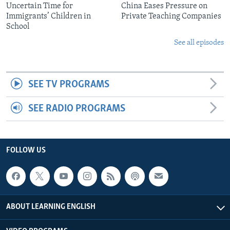
Uncertain Time for
China Eases Pressure on
Immigrants’ Children in
Private Teaching Companies
School
See all episodes
SEE TV PROGRAMS
SEE RADIO PROGRAMS
FOLLOW US
ABOUT LEARNING ENGLISH