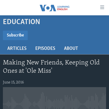
Accessibility
links
Skip
EDUCATION
to
ABOUT LEARNING ENGLISH
main
BEGINNING LEVEL
Subscribe
content
SUBSCRIBE
INTERMEDIATE LEVEL
Skip
ARTICLES
EPISODES
ABOUT
to
ADVANCED LEVEL
main
Subscribe
US HISTORY
Navigation
Making New Friends, Keeping Old
Skip
VIDEO
Ones at 'Ole Miss'
to
Search
June 15, 2016
FOLLOW US
Languages
No media source currently available