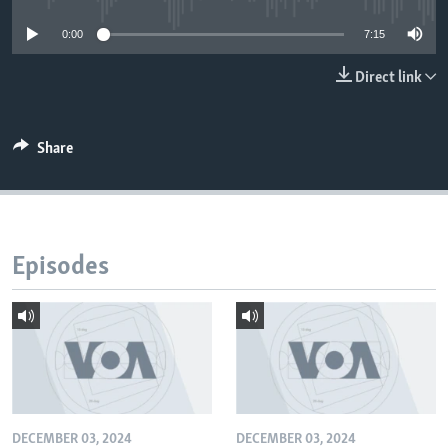
0:00
7:15
Direct link
Share
Episodes
DECEMBER 03, 2024
DECEMBER 03, 2024