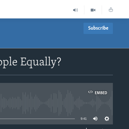
Subscribe
ople Equally?
EMBED
able
9:41