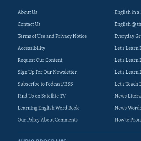
About Us
English in a
Contact Us
English @ t
Terms of Use and Privacy Notice
Everyday G
Accessibility
Let's Learn
Request Our Content
Let's Learn 
Sign Up For Our Newsletter
Let's Learn 
Subscribe to Podcast/RSS
Let's Teach 
Find Us on Satellite TV
News Litera
Learning English Word Book
News Word
Our Policy About Comments
How to Pro