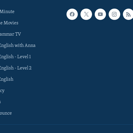
 Minute
he Movies
rammar TV
 English with Anna
English - Level 1
English - Level 2
English
cy
s
nounce