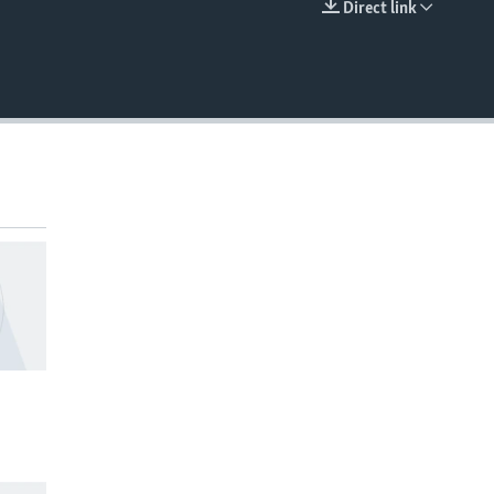
Direct link
EMBED