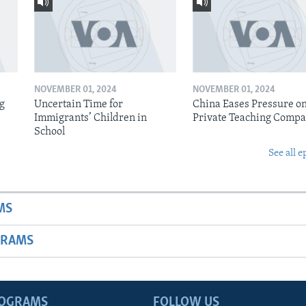
NOVEMBER 01, 2024
NOVEMBER 01, 2024
ig
Uncertain Time for
China Eases Pressure o
Immigrants’ Children in
Private Teaching Compa
School
See all e
MS
GRAMS
ROGRAMS
FOLLOW US