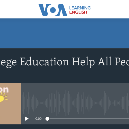
SUBSCRIBE
lege Education Help All Pe
Apple Podcasts
Subscribe
No media source currently avail
0:00