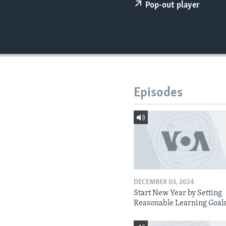
Pop-out player
Episodes
DECEMBER 03, 2024
Start New Year by Setting
Reasonable Learning Goal