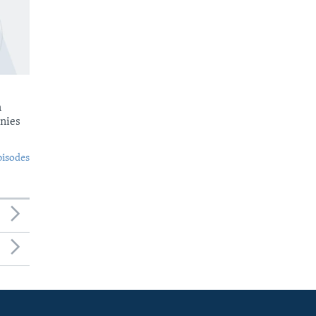
n
nies
pisodes