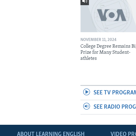
NOVEMBER 11, 2024
College Degree Remains B
Prize for Many Student-
athletes
SEE TV PROGRA
SEE RADIO PRO
ABOUT LEARNING ENGLISH
VIDEO P