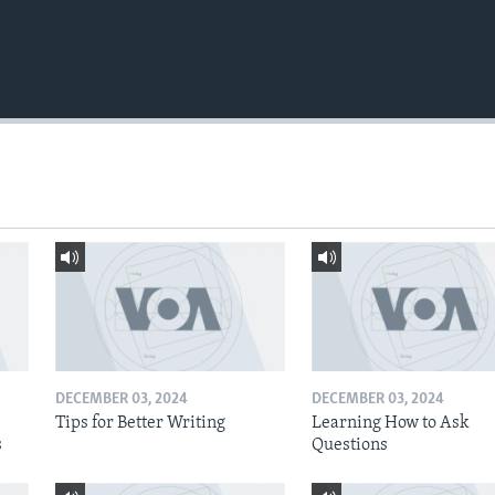
DECEMBER 03, 2024
DECEMBER 03, 2024
Tips for Better Writing
Learning How to Ask
s
Questions