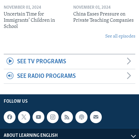
NOVEMBER 01, 2024
NOVEMBER 01, 2024
Uncertain Time for
China Eases Pressure on
Immigrants’ Children in
Private Teaching Companies
School
See all episodes
SEE TV PROGRAMS
SEE RADIO PROGRAMS
FOLLOW US
ABOUT LEARNING ENGLISH