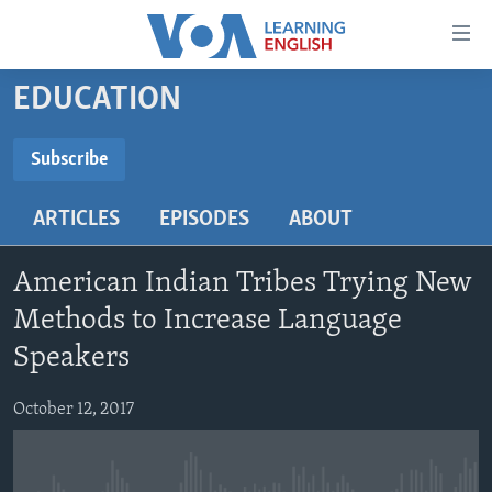
Accessibility
links
Skip
EDUCATION
to
ABOUT LEARNING ENGLISH
main
BEGINNING LEVEL
Subscribe
content
SUBSCRIBE
INTERMEDIATE LEVEL
Skip
ARTICLES
EPISODES
ABOUT
to
ADVANCED LEVEL
main
Subscribe
US HISTORY
Navigation
American Indian Tribes Trying New
Skip
VIDEO
Methods to Increase Language
to
Speakers
Search
FOLLOW US
October 12, 2017
Languages