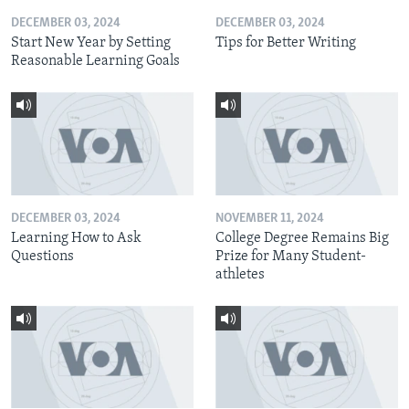
DECEMBER 03, 2024
DECEMBER 03, 2024
Start New Year by Setting
Tips for Better Writing
Reasonable Learning Goals
DECEMBER 03, 2024
NOVEMBER 11, 2024
Learning How to Ask
College Degree Remains Big
Questions
Prize for Many Student-
athletes