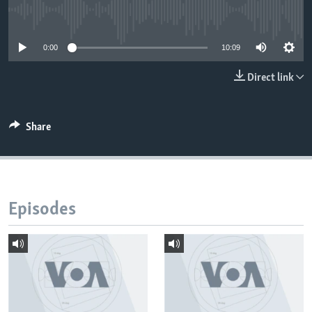
No media source currently available
0:00
10:09
Direct link
Share
Episodes