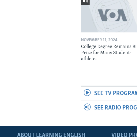
NOVEMBER 11, 2024
College Degree Remains B
Prize for Many Student-
athletes
SEE TV PROGRA
SEE RADIO PRO
ABOUT LEARNING ENGLISH
VIDEO P