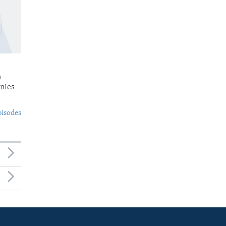
n
nies
pisodes