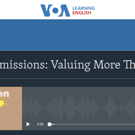
SUBSCRIBE
missions: Valuing More Th
Apple Podcasts
Subscribe
No media source currently avail
0:00