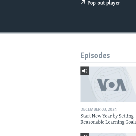
Pop-out player
Episodes
DECEMBER 03, 2024
Start New Year by Setting
Reasonable Learning Goal