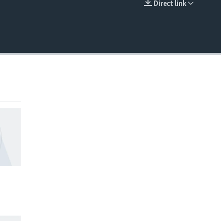
Direct link
EMBED