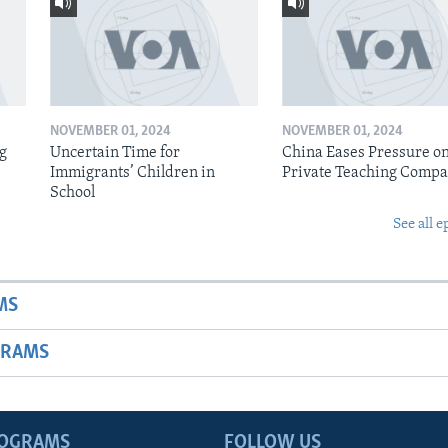
NOVEMBER 01, 2024
NOVEMBER 01, 2024
ig
Uncertain Time for
China Eases Pressure o
Immigrants’ Children in
Private Teaching Compa
School
See all e
MS
GRAMS
ROGRAMS
FOLLOW US