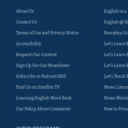
About Us
English in a
Contact Us
English @ t
Terms of Use and Privacy Notice
Everyday G
Accessibility
Let's Learn
Request Our Content
Let's Learn 
Sign Up For Our Newsletter
Let's Learn 
Subscribe to Podcast/RSS
Let's Teach 
Find Us on Satellite TV
News Litera
Learning English Word Book
News Word
Our Policy About Comments
How to Pro