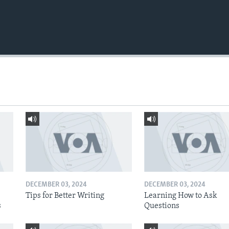
DECEMBER 03, 2024
DECEMBER 03, 2024
Tips for Better Writing
Learning How to Ask
s
Questions