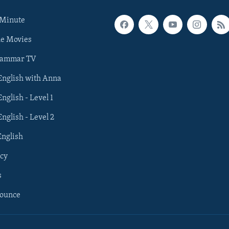
 Minute
he Movies
rammar TV
 English with Anna
English - Level 1
English - Level 2
English
cy
s
nounce