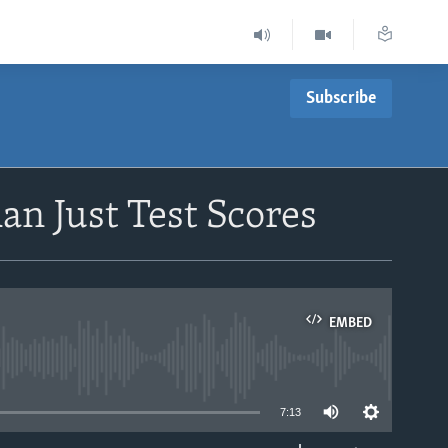
Subscribe
an Just Test Scores
EMBED
able
7:13