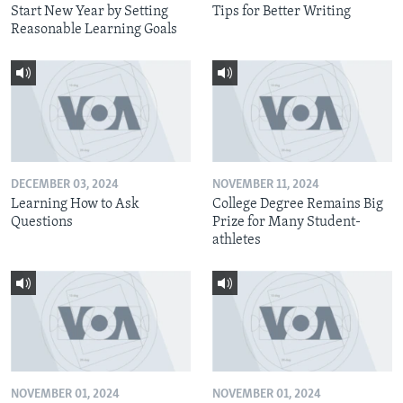
Start New Year by Setting
Tips for Better Writing
Reasonable Learning Goals
DECEMBER 03, 2024
NOVEMBER 11, 2024
Learning How to Ask
College Degree Remains Big
Questions
Prize for Many Student-
athletes
NOVEMBER 01, 2024
NOVEMBER 01, 2024