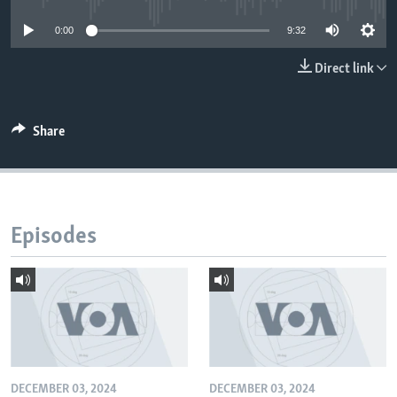
0:00
9:32
Direct link
Share
Episodes
DECEMBER 03, 2024
DECEMBER 03, 2024