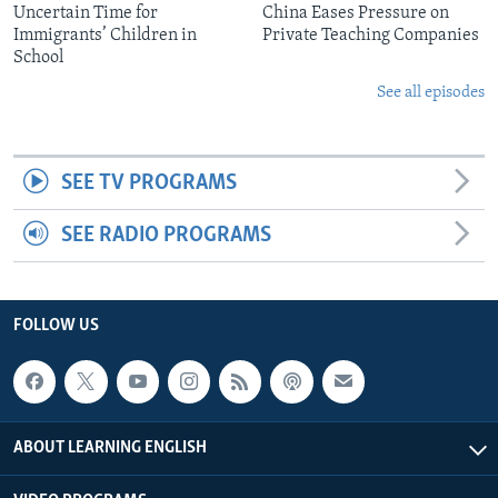
Uncertain Time for
China Eases Pressure on
Immigrants’ Children in
Private Teaching Companies
School
See all episodes
SEE TV PROGRAMS
SEE RADIO PROGRAMS
FOLLOW US
ABOUT LEARNING ENGLISH