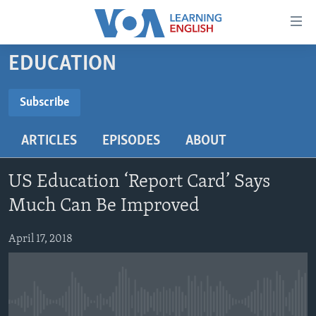
Accessibility
links
Skip
EDUCATION
to
ABOUT LEARNING ENGLISH
main
BEGINNING LEVEL
Subscribe
content
SUBSCRIBE
INTERMEDIATE LEVEL
Skip
ARTICLES
EPISODES
ABOUT
to
ADVANCED LEVEL
main
Subscribe
US HISTORY
Navigation
US Education ‘Report Card’ Says
Skip
VIDEO
Much Can Be Improved
to
Search
April 17, 2018
FOLLOW US
Languages
No media source currently available