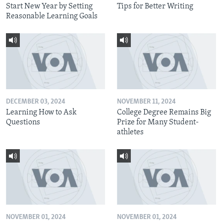
Start New Year by Setting
Tips for Better Writing
Reasonable Learning Goals
DECEMBER 03, 2024
NOVEMBER 11, 2024
Learning How to Ask
College Degree Remains Big
Questions
Prize for Many Student-
athletes
NOVEMBER 01, 2024
NOVEMBER 01, 2024