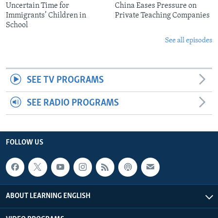
Uncertain Time for
China Eases Pressure on
Immigrants’ Children in
Private Teaching Companies
School
See all episodes
SEE TV PROGRAMS
SEE RADIO PROGRAMS
FOLLOW US
ABOUT LEARNING ENGLISH