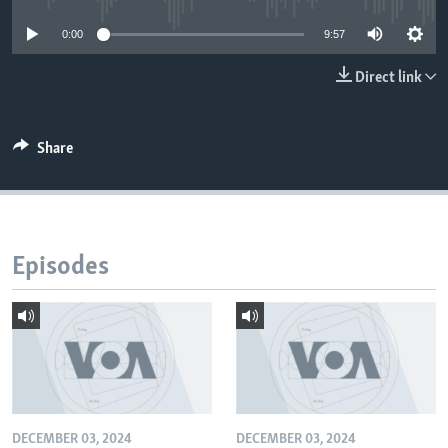
0:00
9:57
Direct link
Share
Episodes
DECEMBER 03, 2024
DECEMBER 03, 2024