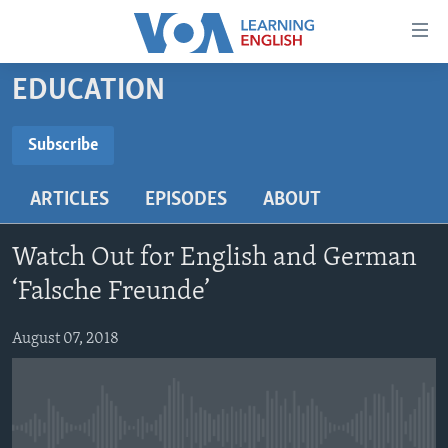
Accessibility
links
Skip
EDUCATION
to
ABOUT LEARNING ENGLISH
main
BEGINNING LEVEL
Subscribe
content
SUBSCRIBE
INTERMEDIATE LEVEL
Skip
ARTICLES
EPISODES
ABOUT
to
ADVANCED LEVEL
main
Subscribe
US HISTORY
Navigation
Watch Out for English and German
Skip
VIDEO
‘Falsche Freunde’
to
Search
August 07, 2018
FOLLOW US
Languages
No media source currently available