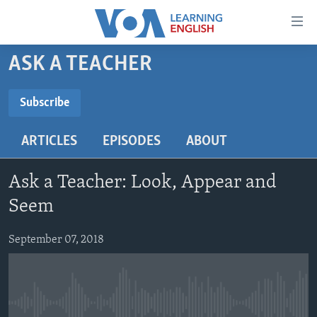
Accessibility
links
Skip
ASK A TEACHER
to
ABOUT LEARNING ENGLISH
main
BEGINNING LEVEL
Subscribe
content
SUBSCRIBE
INTERMEDIATE LEVEL
Skip
ARTICLES
EPISODES
ABOUT
to
ADVANCED LEVEL
main
Subscribe
US HISTORY
Navigation
Ask a Teacher: Look, Appear and
Skip
VIDEO
Seem
to
Search
September 07, 2018
FOLLOW US
Languages
No media source currently available