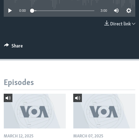
0:00
3:00
Direct link
Share
Episodes
MARCH 12, 2025
MARCH 07, 2025