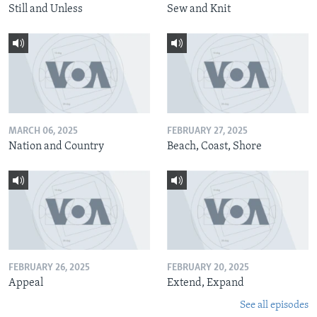
Still and Unless
Sew and Knit
MARCH 06, 2025
FEBRUARY 27, 2025
Nation and Country
Beach, Coast, Shore
FEBRUARY 26, 2025
FEBRUARY 20, 2025
Appeal
Extend, Expand
See all episodes