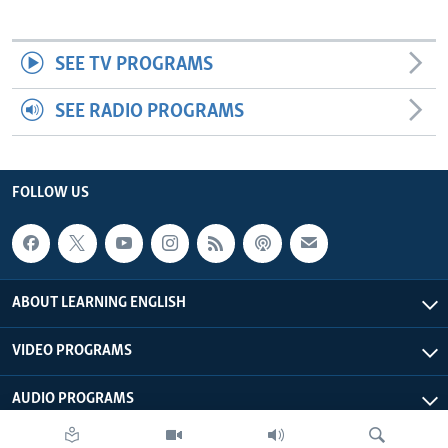
SEE TV PROGRAMS
SEE RADIO PROGRAMS
FOLLOW US
ABOUT LEARNING ENGLISH
VIDEO PROGRAMS
AUDIO PROGRAMS