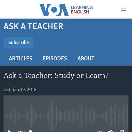
Accessibility
links
Skip
ASK A TEACHER
to
ABOUT LEARNING ENGLISH
main
BEGINNING LEVEL
Subscribe
content
SUBSCRIBE
INTERMEDIATE LEVEL
Skip
ARTICLES
EPISODES
ABOUT
to
ADVANCED LEVEL
main
Subscribe
US HISTORY
Navigation
Ask a Teacher: Study or Learn?
Skip
VIDEO
to
October 19, 2018
Search
FOLLOW US
No media source currently available
Languages