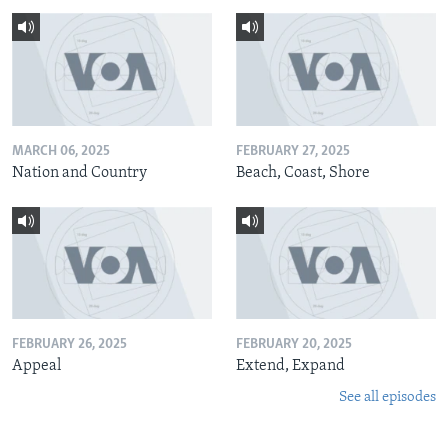
MARCH 06, 2025
FEBRUARY 27, 2025
Nation and Country
Beach, Coast, Shore
FEBRUARY 26, 2025
FEBRUARY 20, 2025
Appeal
Extend, Expand
See all episodes