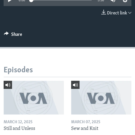
0:00
3:30
Direct link
Share
Episodes
MARCH 12, 2025
MARCH 07, 2025
Still and Unless
Sew and Knit