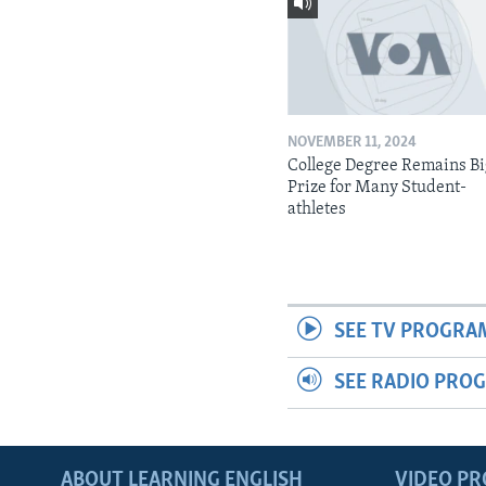
NOVEMBER 11, 2024
College Degree Remains B
Prize for Many Student-
athletes
SEE TV PROGRA
SEE RADIO PRO
ABOUT LEARNING ENGLISH
VIDEO P