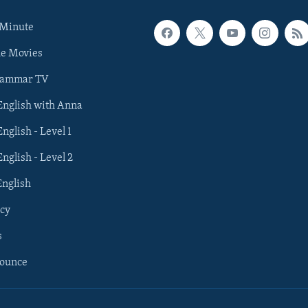
 Minute
he Movies
rammar TV
 English with Anna
English - Level 1
English - Level 2
English
cy
s
nounce