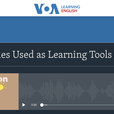
SUBSCRIBE
s Used as Learning Tools 
Apple Podcasts
Subscribe
No media source currently avail
0:00