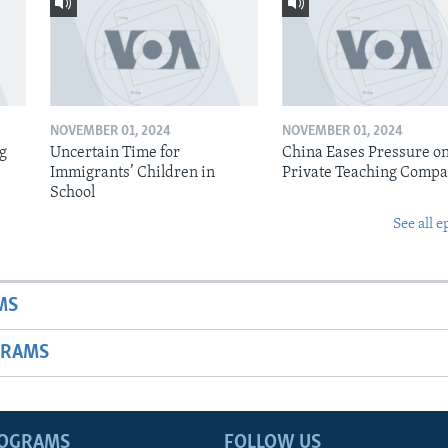
NOVEMBER 01, 2024
NOVEMBER 01, 2024
ig
Uncertain Time for
China Eases Pressure o
Immigrants’ Children in
Private Teaching Compa
School
See all e
MS
GRAMS
ROGRAMS
FOLLOW US