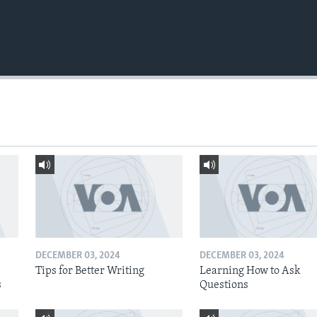
DECEMBER 03, 2024
DECEMBER 03, 2024
Tips for Better Writing
Learning How to Ask
s
Questions