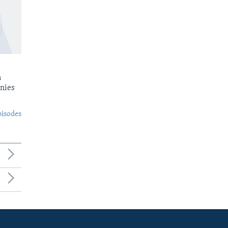
n
nies
pisodes