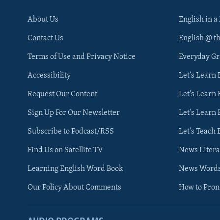
About Us
English in a
Contact Us
English @ t
Terms of Use and Privacy Notice
Everyday G
Accessibility
Let's Learn
Request Our Content
Let's Learn 
Sign Up For Our Newsletter
Let's Learn 
Subscribe to Podcast/RSS
Let's Teach 
Find Us on Satellite TV
News Litera
Learning English Word Book
News Word
Our Policy About Comments
How to Pro