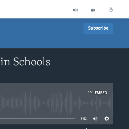
Subscribe
in Schools
EMBED
able
5:52