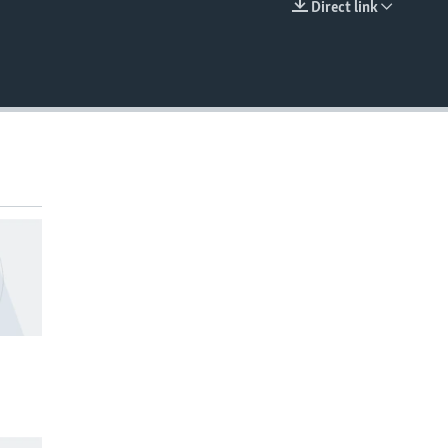
Direct link
EMBED