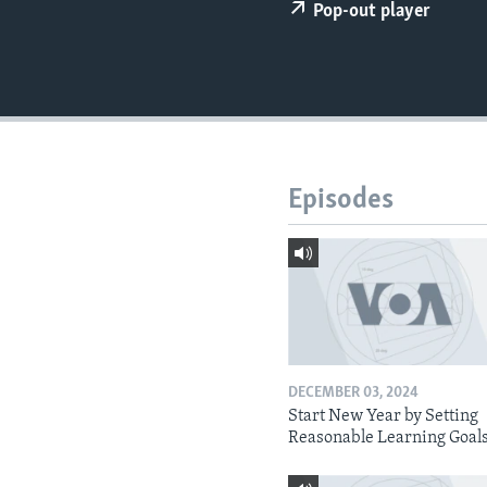
Pop-out player
Episodes
DECEMBER 03, 2024
Start New Year by Setting
Reasonable Learning Goal