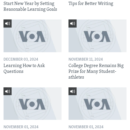
Start New Year by Setting
Tips for Better Writing
Reasonable Learning Goals
DECEMBER 03, 2024
NOVEMBER 11, 2024
Learning How to Ask
College Degree Remains Big
Questions
Prize for Many Student-
athletes
NOVEMBER 01, 2024
NOVEMBER 01, 2024