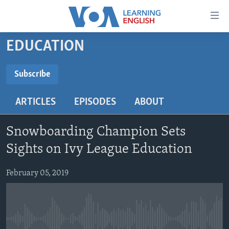
Accessibility
links
Skip
EDUCATION
to
ABOUT LEARNING ENGLISH
main
BEGINNING LEVEL
Subscribe
content
SUBSCRIBE
INTERMEDIATE LEVEL
Skip
ARTICLES
EPISODES
ABOUT
to
ADVANCED LEVEL
main
Subscribe
US HISTORY
Navigation
Snowboarding Champion Sets
Skip
VIDEO
Sights on Ivy League Education
to
Search
February 05, 2019
FOLLOW US
Languages
No media source currently available