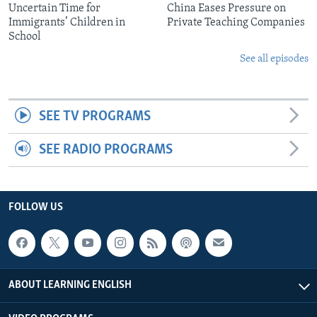
Uncertain Time for
China Eases Pressure on
Immigrants’ Children in
Private Teaching Companies
School
See all episodes
SEE TV PROGRAMS
SEE RADIO PROGRAMS
FOLLOW US
ABOUT LEARNING ENGLISH