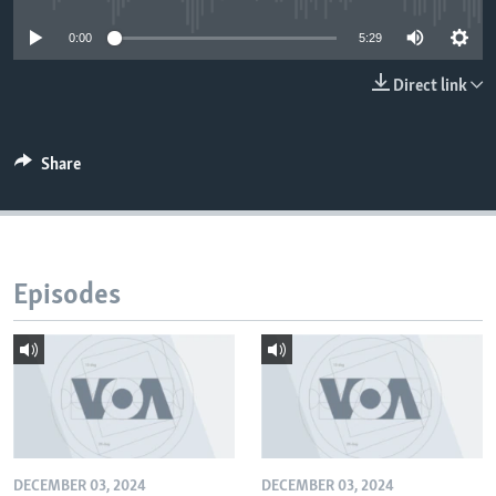
0:00
5:29
Direct link
Share
Episodes
DECEMBER 03, 2024
DECEMBER 03, 2024