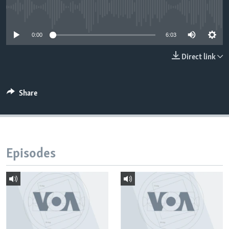
No media source currently available
0:00
6:03
Direct link
Share
Episodes