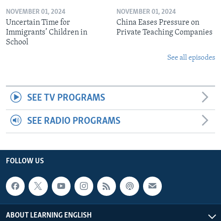
NOVEMBER 01, 2024
NOVEMBER 01, 2024
Uncertain Time for
China Eases Pressure on
Immigrants’ Children in
Private Teaching Companies
School
See all episodes
SEE TV PROGRAMS
SEE RADIO PROGRAMS
FOLLOW US
ABOUT LEARNING ENGLISH