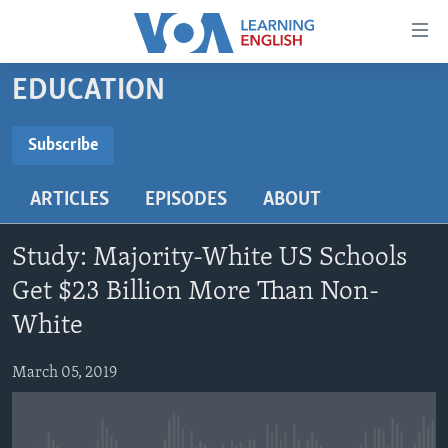
Accessibility
links
Skip
EDUCATION
to
ABOUT LEARNING ENGLISH
main
BEGINNING LEVEL
Subscribe
content
SUBSCRIBE
INTERMEDIATE LEVEL
Skip
ARTICLES
EPISODES
ABOUT
to
ADVANCED LEVEL
main
Subscribe
US HISTORY
Navigation
Study: Majority-White US Schools
Skip
VIDEO
Get $23 Billion More Than Non-
to
White
Search
FOLLOW US
March 05, 2019
Languages