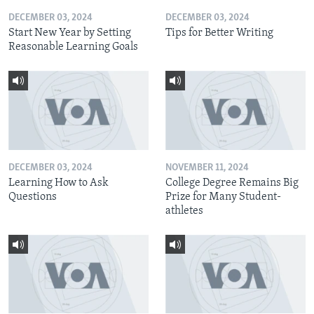
DECEMBER 03, 2024
DECEMBER 03, 2024
Start New Year by Setting
Tips for Better Writing
Reasonable Learning Goals
DECEMBER 03, 2024
NOVEMBER 11, 2024
Learning How to Ask
College Degree Remains Big
Questions
Prize for Many Student-
athletes