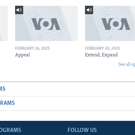
FEBRUARY 26, 2025
FEBRUARY 20, 2025
Appeal
Extend, Expand
See all e
MS
GRAMS
ROGRAMS
FOLLOW US