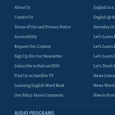
About Us
English in a
Contact Us
English @ t
Terms of Use and Privacy Notice
Everyday G
Accessibility
Let's Learn
Request Our Content
Let's Learn 
Sign Up For Our Newsletter
Let's Learn 
Subscribe to Podcast/RSS
Let's Teach 
Find Us on Satellite TV
News Litera
Learning English Word Book
News Word
Our Policy About Comments
How to Pro
AUDIO PROGRAMS