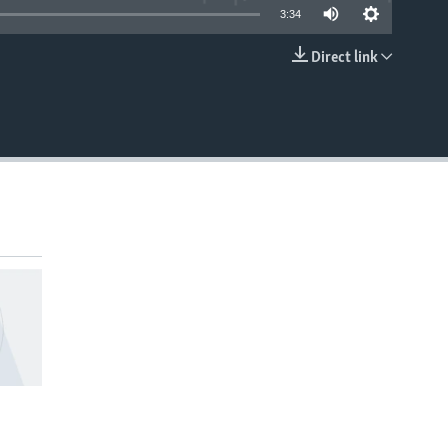
3:34
Direct link
EMBED