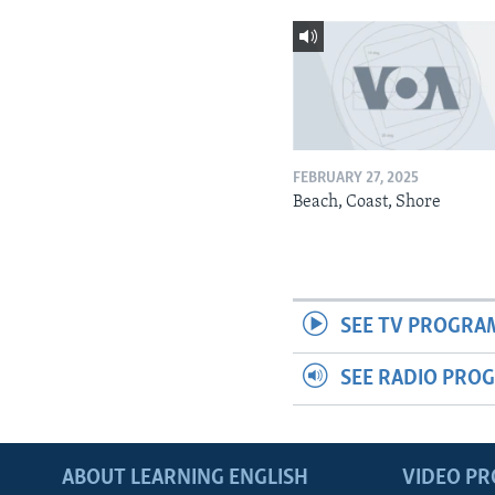
FEBRUARY 27, 2025
Beach, Coast, Shore
SEE TV PROGRA
SEE RADIO PRO
ABOUT LEARNING ENGLISH
VIDEO P