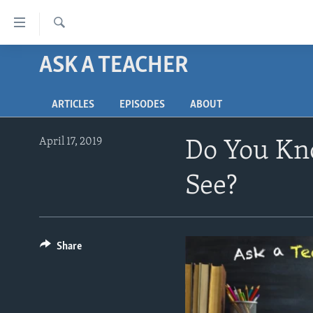
Accessibility
links
Search
Skip
ASK A TEACHER
ABOUT LEARNING ENGLISH
to
BEGINNING LEVEL
main
ARTICLES
EPISODES
ABOUT
content
INTERMEDIATE LEVEL
Skip
ADVANCED LEVEL
to
April 17, 2019
Do You Kn
main
US HISTORY
Navigation
See?
VIDEO
Skip
to
Search
Share