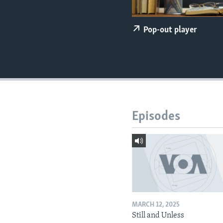
Pop-out player
Episodes
MARCH 12, 2025
Still and Unless