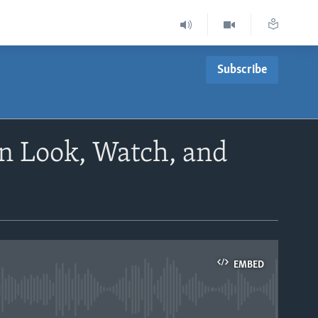
Subscribe
n Look, Watch, and
EMBED
able