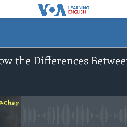
SUBSCRIBE
ow the Differences Betwee
Apple Podcasts
Subscribe
No media source currently avail