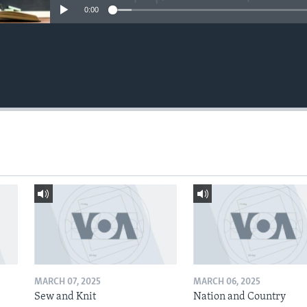
0:00
MARCH 07, 2025
MARCH 06, 2025
Sew and Knit
Nation and Country