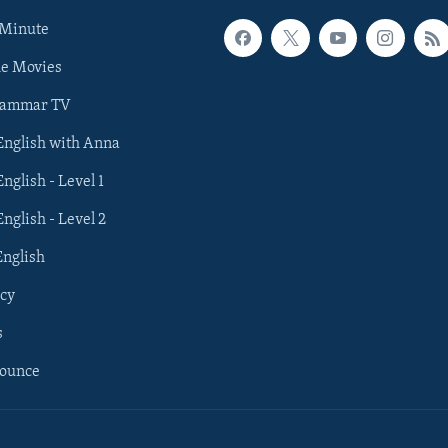
 Minute
he Movies
rammar TV
 English with Anna
English - Level 1
English - Level 2
English
cy
s
nounce