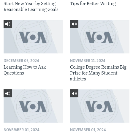
Start New Year by Setting
Tips for Better Writing
Reasonable Learning Goals
DECEMBER 03, 2024
NOVEMBER 11, 2024
Learning How to Ask
College Degree Remains Big
Questions
Prize for Many Student-
athletes
NOVEMBER 01, 2024
NOVEMBER 01, 2024