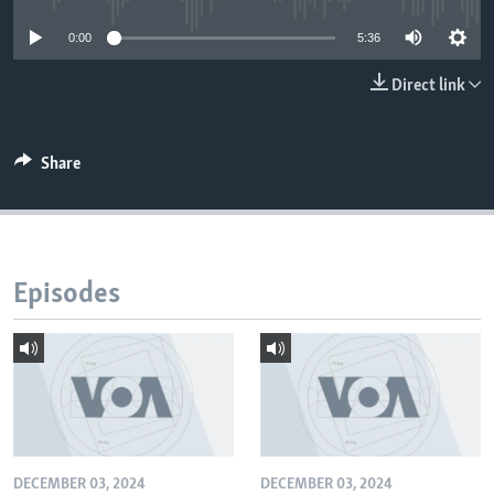
0:00
5:36
Direct link
Share
Episodes
DECEMBER 03, 2024
DECEMBER 03, 2024