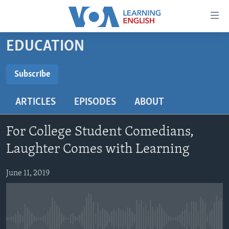
Accessibility
links
Skip
EDUCATION
to
ABOUT LEARNING ENGLISH
main
BEGINNING LEVEL
Subscribe
content
SUBSCRIBE
INTERMEDIATE LEVEL
Skip
ARTICLES
EPISODES
ABOUT
to
ADVANCED LEVEL
main
Subscribe
US HISTORY
Navigation
For College Student Comedians,
Skip
VIDEO
Laughter Comes with Learning
to
Search
June 11, 2019
FOLLOW US
Languages
No media source currently available