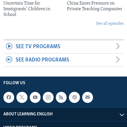
Uncertain Time for
China Eases Pressure on
Immigrants’ Children in
Private Teaching Companies
School
See all episodes
SEE TV PROGRAMS
SEE RADIO PROGRAMS
FOLLOW US
ABOUT LEARNING ENGLISH