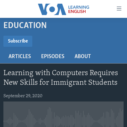
Accessibility
links
Skip
EDUCATION
to
ABOUT LEARNING ENGLISH
main
BEGINNING LEVEL
Subscribe
content
SUBSCRIBE
INTERMEDIATE LEVEL
Skip
ARTICLES
EPISODES
ABOUT
to
ADVANCED LEVEL
main
Subscribe
US HISTORY
Navigation
Learning with Computers Requires
Skip
VIDEO
New Skills for Immigrant Students
to
Search
September 29, 2020
FOLLOW US
Languages
No media source currently available