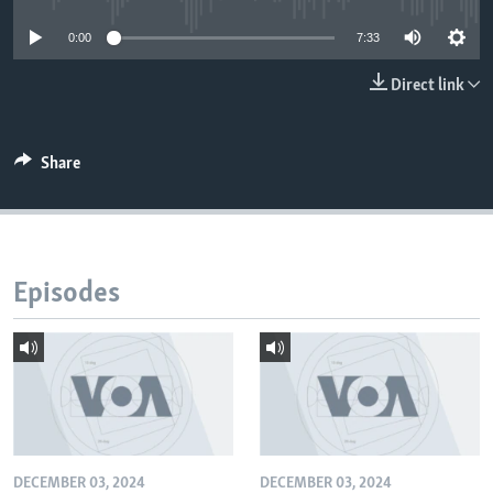
0:00
7:33
Direct link
Share
Episodes
DECEMBER 03, 2024
DECEMBER 03, 2024