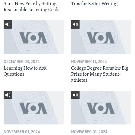
Start New Year by Setting
Tips for Better Writing
Reasonable Learning Goals
DECEMBER 03, 2024
NOVEMBER 11, 2024
Learning How to Ask
College Degree Remains Big
Questions
Prize for Many Student-
athletes
NOVEMBER 01, 2024
NOVEMBER 01, 2024