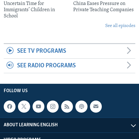
Uncertain Time for
China Eases Pressure on
Immigrants’ Children in
Private Teaching Companies
School
See all episodes
SEE TV PROGRAMS
SEE RADIO PROGRAMS
FOLLOW US
ABOUT LEARNING ENGLISH