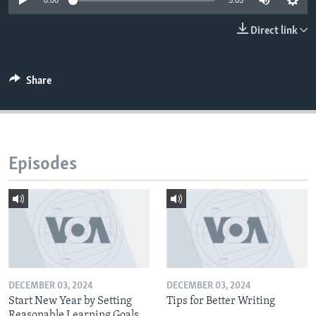
0:00
5:05
Direct link
Share
Episodes
DECEMBER 03, 2024
DECEMBER 03, 2024
Start New Year by Setting
Tips for Better Writing
Reasonable Learning Goals