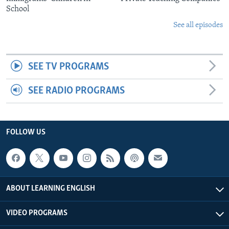
School
See all episodes
SEE TV PROGRAMS
SEE RADIO PROGRAMS
FOLLOW US
ABOUT LEARNING ENGLISH
VIDEO PROGRAMS