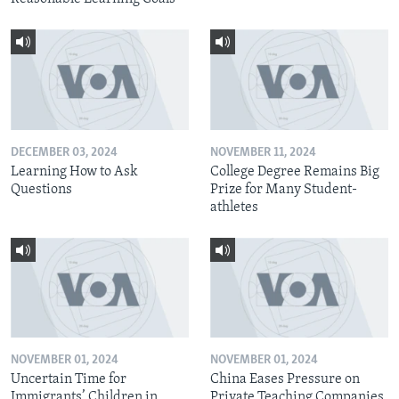
DECEMBER 03, 2024
NOVEMBER 11, 2024
Learning How to Ask
College Degree Remains Big
Questions
Prize for Many Student-
athletes
NOVEMBER 01, 2024
NOVEMBER 01, 2024
Uncertain Time for
China Eases Pressure on
Immigrants’ Children in
Private Teaching Companies