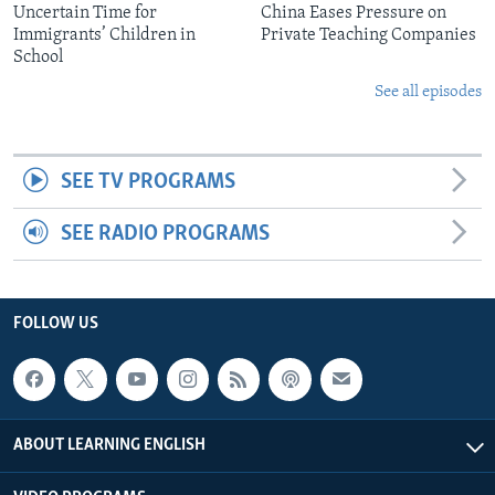
Uncertain Time for
China Eases Pressure on
Immigrants’ Children in
Private Teaching Companies
School
See all episodes
SEE TV PROGRAMS
SEE RADIO PROGRAMS
FOLLOW US
ABOUT LEARNING ENGLISH