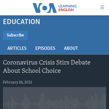
Accessibility
links
Skip
EDUCATION
to
ABOUT LEARNING ENGLISH
main
BEGINNING LEVEL
Subscribe
content
SUBSCRIBE
INTERMEDIATE LEVEL
Skip
ARTICLES
EPISODES
ABOUT
to
ADVANCED LEVEL
main
Subscribe
US HISTORY
Navigation
Coronavirus Crisis Stirs Debate
Skip
VIDEO
About School Choice
to
Search
February 26, 2021
FOLLOW US
Languages
No media source currently available