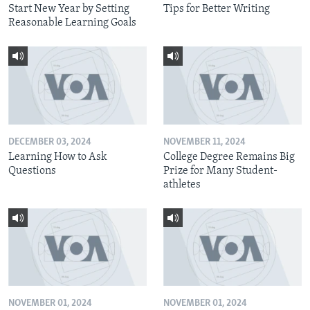
Start New Year by Setting
Tips for Better Writing
Reasonable Learning Goals
DECEMBER 03, 2024
NOVEMBER 11, 2024
Learning How to Ask
College Degree Remains Big
Questions
Prize for Many Student-
athletes
NOVEMBER 01, 2024
NOVEMBER 01, 2024