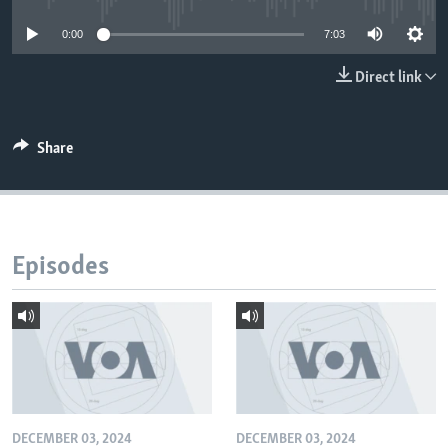
0:00
7:03
Direct link
Share
Episodes
DECEMBER 03, 2024
DECEMBER 03, 2024