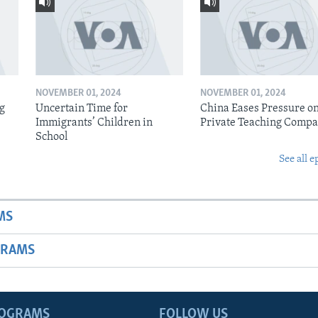
NOVEMBER 01, 2024
NOVEMBER 01, 2024
ig
Uncertain Time for
China Eases Pressure o
Immigrants’ Children in
Private Teaching Compa
School
See all e
MS
GRAMS
ROGRAMS
FOLLOW US