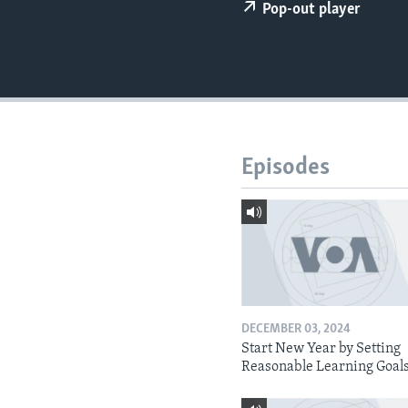
Pop-out player
Episodes
DECEMBER 03, 2024
Start New Year by Setting
Reasonable Learning Goal