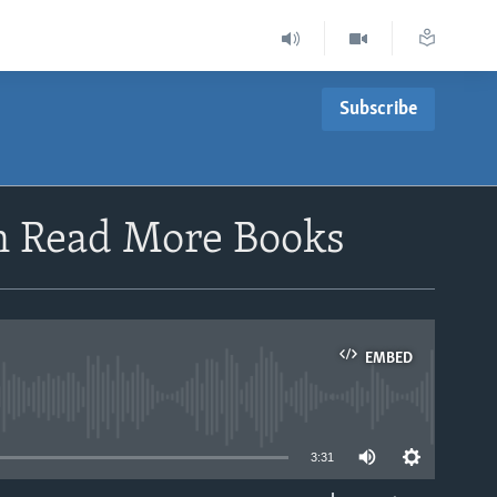
Subscribe
en Read More Books
EMBED
able
3:31