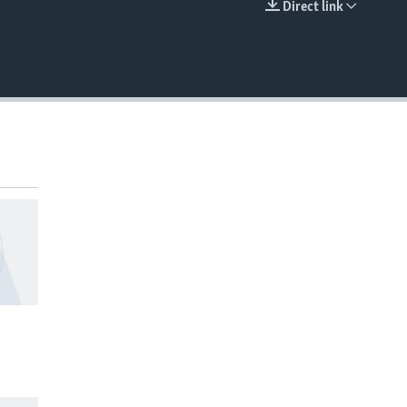
Direct link
EMBED