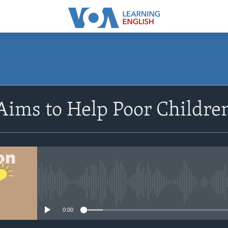
SUBSCRIBE
Aims to Help Poor Childr
Apple Podcasts
Subscribe
No media source currently avail
0:00