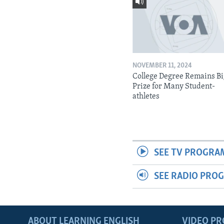
NOVEMBER 11, 2024
College Degree Remains B
Prize for Many Student-
athletes
SEE TV PROGRA
SEE RADIO PRO
ABOUT LEARNING ENGLISH
VIDEO P