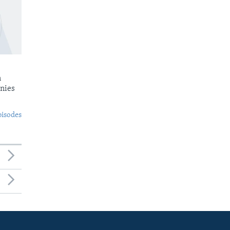
n
nies
pisodes