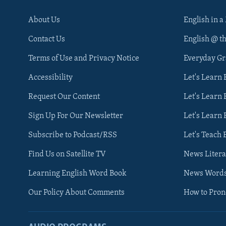
About Us
English in a
Contact Us
English @ t
Terms of Use and Privacy Notice
Everyday G
Accessibility
Let's Learn
Request Our Content
Let's Learn 
Sign Up For Our Newsletter
Let's Learn 
Subscribe to Podcast/RSS
Let's Teach 
Find Us on Satellite TV
News Litera
Learning English Word Book
News Word
Our Policy About Comments
How to Pro