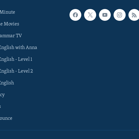
 Minute
he Movies
rammar TV
 English with Anna
English - Level 1
English - Level 2
English
cy
s
nounce