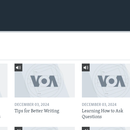
DECEMBER 03, 2024
DECEMBER 03, 2024
Tips for Better Writing
Learning How to Ask
s
Questions