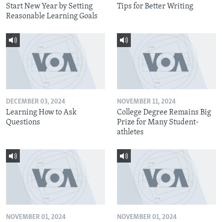
Start New Year by Setting
Tips for Better Writing
Reasonable Learning Goals
DECEMBER 03, 2024
NOVEMBER 11, 2024
Learning How to Ask
College Degree Remains Big
Questions
Prize for Many Student-
athletes
NOVEMBER 01, 2024
NOVEMBER 01, 2024