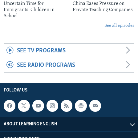
Uncertain Time for
China Eases Pressure on
Immigrants’ Children in
Private Teaching Companies
School
See all episodes
SEE TV PROGRAMS
SEE RADIO PROGRAMS
FOLLOW US
ABOUT LEARNING ENGLISH