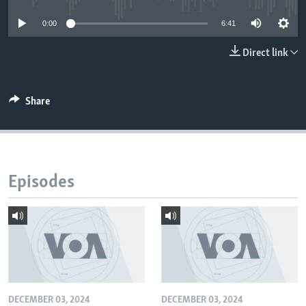
0:00
6:41
Direct link
Share
Episodes
DECEMBER 03, 2024
DECEMBER 03, 2024