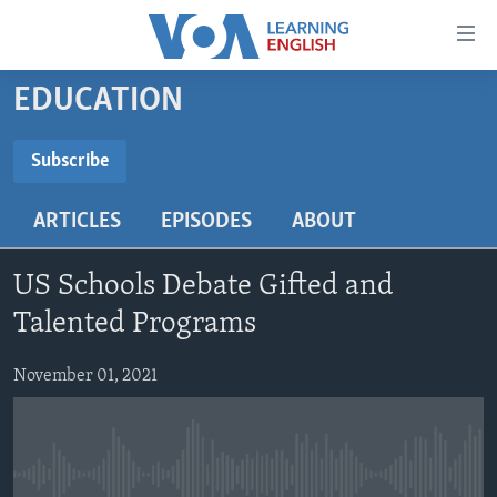
Accessibility
links
Skip
EDUCATION
to
ABOUT LEARNING ENGLISH
main
BEGINNING LEVEL
Subscribe
content
SUBSCRIBE
INTERMEDIATE LEVEL
Skip
ARTICLES
EPISODES
ABOUT
to
ADVANCED LEVEL
main
Subscribe
US HISTORY
Navigation
US Schools Debate Gifted and
Skip
VIDEO
Talented Programs
to
Search
November 01, 2021
FOLLOW US
Languages
No media source currently available