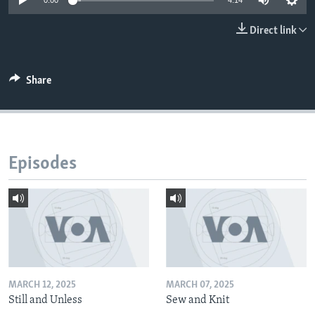
0:00
4:14
Direct link
Share
Episodes
MARCH 12, 2025
MARCH 07, 2025
Still and Unless
Sew and Knit