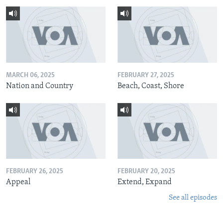
MARCH 06, 2025
FEBRUARY 27, 2025
Nation and Country
Beach, Coast, Shore
FEBRUARY 26, 2025
FEBRUARY 20, 2025
Appeal
Extend, Expand
See all episodes