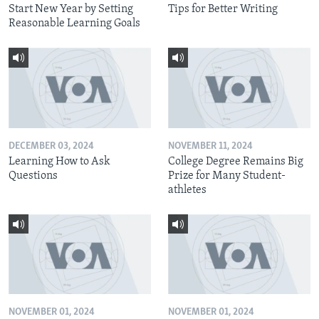
Start New Year by Setting
Tips for Better Writing
Reasonable Learning Goals
DECEMBER 03, 2024
NOVEMBER 11, 2024
Learning How to Ask
College Degree Remains Big
Questions
Prize for Many Student-
athletes
NOVEMBER 01, 2024
NOVEMBER 01, 2024