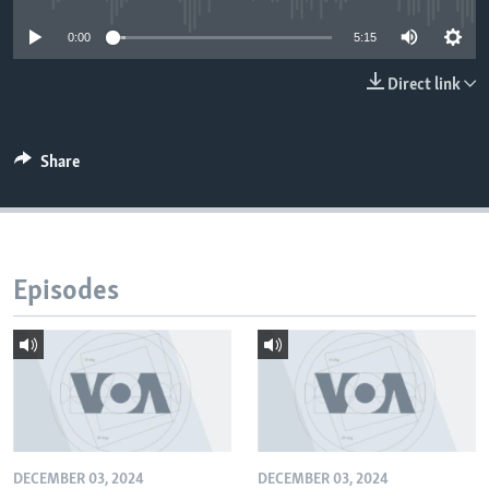
0:00
5:15
Direct link
Share
Episodes
DECEMBER 03, 2024
DECEMBER 03, 2024