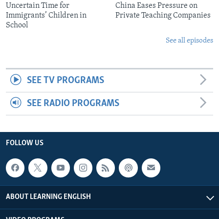
Uncertain Time for
China Eases Pressure on
Immigrants’ Children in
Private Teaching Companies
School
See all episodes
SEE TV PROGRAMS
SEE RADIO PROGRAMS
FOLLOW US
ABOUT LEARNING ENGLISH