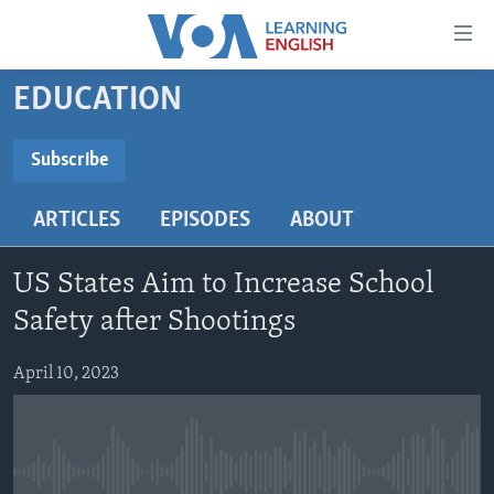
Accessibility
links
Skip
EDUCATION
to
ABOUT LEARNING ENGLISH
main
BEGINNING LEVEL
Subscribe
content
SUBSCRIBE
INTERMEDIATE LEVEL
Skip
ARTICLES
EPISODES
ABOUT
to
ADVANCED LEVEL
main
Subscribe
US HISTORY
Navigation
US States Aim to Increase School
Skip
VIDEO
Safety after Shootings
to
Search
April 10, 2023
FOLLOW US
Languages
No media source currently available