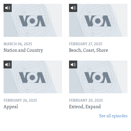
MARCH 06, 2025
FEBRUARY 27, 2025
Nation and Country
Beach, Coast, Shore
FEBRUARY 26, 2025
FEBRUARY 20, 2025
Appeal
Extend, Expand
See all episodes