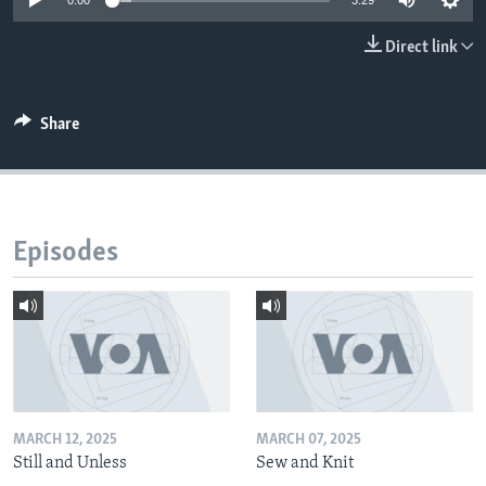
0:00
3:29
Direct link
Share
Episodes
MARCH 12, 2025
MARCH 07, 2025
Still and Unless
Sew and Knit