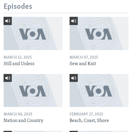
Episodes
MARCH 12, 2025
MARCH 07, 2025
Still and Unless
Sew and Knit
MARCH 06, 2025
FEBRUARY 27, 2025
Nation and Country
Beach, Coast, Shore