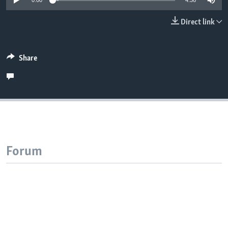
0:00
4:36
Direct link
Share
Forum