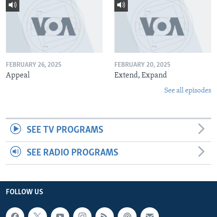
FEBRUARY 26, 2025
FEBRUARY 20, 2025
Appeal
Extend, Expand
See all episodes
SEE TV PROGRAMS
SEE RADIO PROGRAMS
FOLLOW US