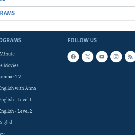
GRAMS
ROGRAMS
FOLLOW US
 Minute
he Movies
rammar TV
 English with Anna
English - Level 1
English - Level 2
English
cy