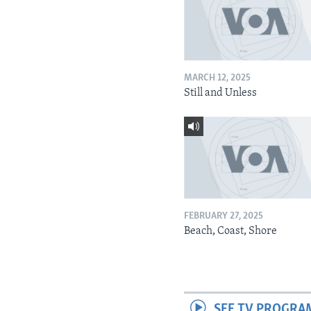
MARCH 12, 2025
Still and Unless
FEBRUARY 27, 2025
Beach, Coast, Shore
SEE TV PROGRA