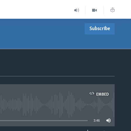
Subscribe
EMBED
able
3:46