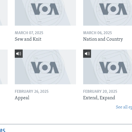
MARCH 07, 2025
MARCH 06, 2025
Sew and Knit
Nation and Country
FEBRUARY 26, 2025
FEBRUARY 20, 2025
Appeal
Extend, Expand
See all e
MS