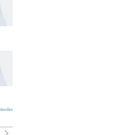
pisodes