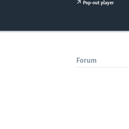
Pop-out player
Forum