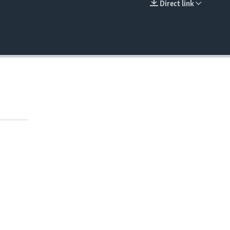
Direct link
EMBED