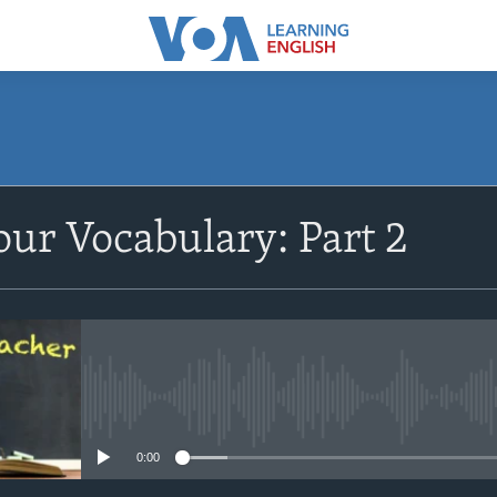
SUBSCRIBE
ur Vocabulary: Part 2
Apple Podcasts
Subscribe
No media source currently avail
0:00