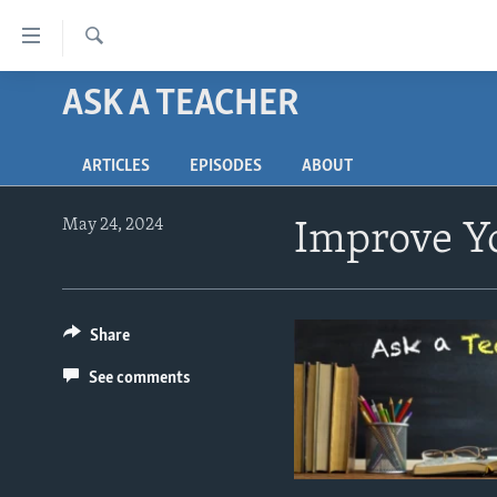
Accessibility
links
Search
Skip
ASK A TEACHER
ABOUT LEARNING ENGLISH
to
BEGINNING LEVEL
main
ARTICLES
EPISODES
ABOUT
content
INTERMEDIATE LEVEL
Skip
ADVANCED LEVEL
to
May 24, 2024
Improve Yo
main
US HISTORY
Navigation
VIDEO
Skip
to
Share
Search
See comments