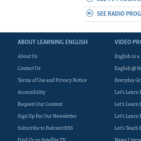
SEE RADIO PRO
ABOUT LEARNING ENGLISH
VIDEO P
About Us
English in a
Contact Us
English @ t
Terms of Use and Privacy Notice
Everyday G
Accessibility
Let's Learn
Request Our Content
Let's Learn 
Sign Up For Our Newsletter
Let's Learn 
Subscribe to Podcast/RSS
Let's Teach 
Find Us on Satellite TV
News Litera