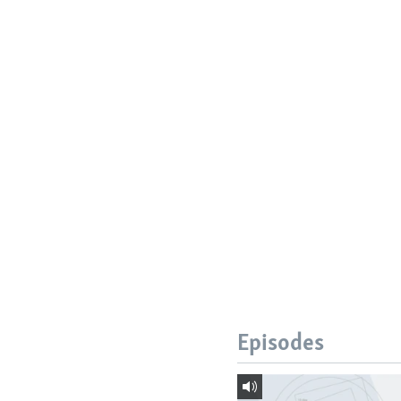
Episodes