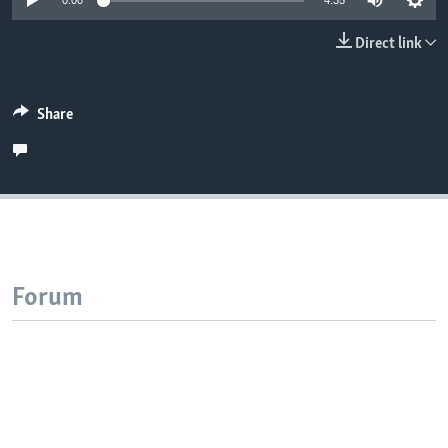
0:00
4:35
Direct link
Share
Forum