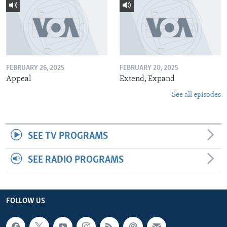
FEBRUARY 26, 2025
FEBRUARY 20, 2025
Appeal
Extend, Expand
See all episodes
SEE TV PROGRAMS
SEE RADIO PROGRAMS
FOLLOW US