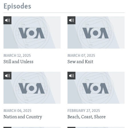
Episodes
MARCH 12, 2025
MARCH 07, 2025
Still and Unless
Sew and Knit
MARCH 06, 2025
FEBRUARY 27, 2025
Nation and Country
Beach, Coast, Shore