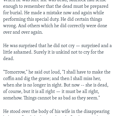
When he was sure she was dead, Murlock had sense
enough to remember that the dead must be prepared
for burial. He made a mistake now and again while
performing this special duty. He did certain things
wrong. And others which he did correctly were done
over and over again.
He was surprised that he did not cry — surprised and a
little ashamed. Surely it is unkind not to cry for the
dead.
"Tomorrow," he said out loud, "I shall have to make the
coffin and dig the grave; and then I shall miss her,
when she is no longer in sight. But now -- she is dead,
of course, but it is all right — it must be all right,
somehow. Things cannot be as bad as they seem."
He stood over the body of his wife in the disappearing