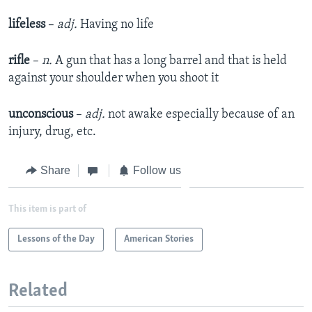
lifeless
–
adj.
Having no life
rifle
–
n.
A gun that has a long barrel and that is held
against your shoulder when you shoot it
unconscious
–
adj.
not awake especially because of an
injury, drug, etc.
Share
Follow us
This item is part of
Lessons of the Day
American Stories
Related