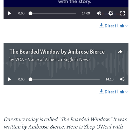
0:00
14:09
Direct link
The Boarded Window by Ambrose Bierce
by
VOA - Voice of America English News
No media source currently available
0:00
14:10
Direct link
Our story today is called “The Boarded Window.” It was
written by Ambrose Bierce. Here is Shep O’Neal with