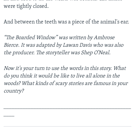
were tightly closed.
And between the teeth was a piece of the animal's ear.
“The Boarded Window” was written by Ambrose
Bierce. It was adapted by Lawan Davis who was also
the producer. The storyteller was Shep O’Neal.
Now it's your turn to use the words in this story. What
do you think it would be like to live all alone in the
woods? What kinds of scary stories are famous in your
country?
_______________________________________________
____