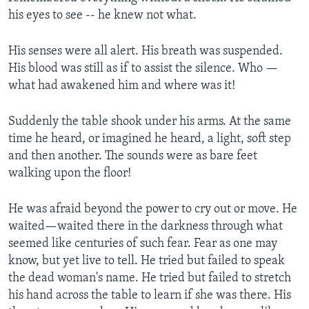
his eyes to see -- he knew not what.
His senses were all alert. His breath was suspended.
His blood was still as if to assist the silence. Who —
what had awakened him and where was it!
Suddenly the table shook under his arms. At the same
time he heard, or imagined he heard, a light, soft step
and then another. The sounds were as bare feet
walking upon the floor!
He was afraid beyond the power to cry out or move. He
waited—waited there in the darkness through what
seemed like centuries of such fear. Fear as one may
know, but yet live to tell. He tried but failed to speak
the dead woman's name. He tried but failed to stretch
his hand across the table to learn if she was there. His