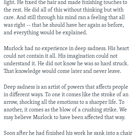
light. He fixed the hair and made finishing touches to
the rest. He did all of this without thinking but with
care. And still through his mind ran a feeling that all
was right -- that he should have her again as before,
and everything would be explained.
Murlock had no experience in deep sadness. His heart
could not contain it all. His imagination could not
understand it. He did not know he was so hard struck.
That knowledge would come later and never leave.
Deep sadness is an artist of powers that affects people
in different ways. To one it comes like the stroke of an
arrow, shocking all the emotions to a sharper life. To
another, it comes as the blow of a crushing strike. We
may believe Murlock to have been affected that way.
Soon after he had finished his work he sank into a chair