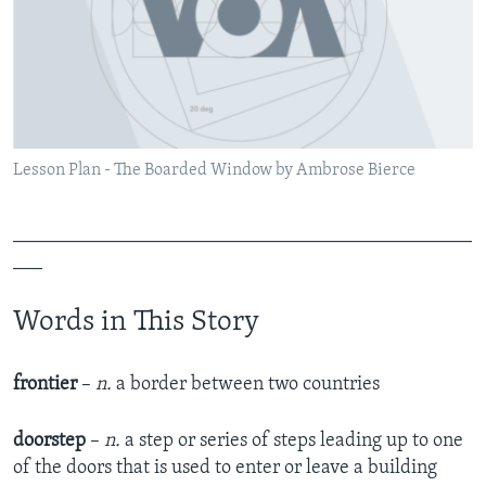
Lesson Plan - The Boarded Window by Ambrose Bierce
_______________________________________________
___
Words in This Story
frontier
–
n.
a border between two countries
doorstep
–
n.
a step or series of steps leading up to one
of the doors that is used to enter or leave a building