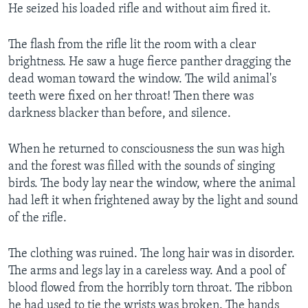
He seized his loaded rifle and without aim fired it.
The flash from the rifle lit the room with a clear
brightness. He saw a huge fierce panther dragging the
dead woman toward the window. The wild animal's
teeth were fixed on her throat! Then there was
darkness blacker than before, and silence.
When he returned to consciousness the sun was high
and the forest was filled with the sounds of singing
birds. The body lay near the window, where the animal
had left it when frightened away by the light and sound
of the rifle.
The clothing was ruined. The long hair was in disorder.
The arms and legs lay in a careless way. And a pool of
blood flowed from the horribly torn throat. The ribbon
he had used to tie the wrists was broken. The hands