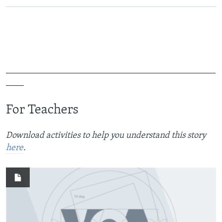
_______________________________________________
____
For Teachers
Download activities to help you understand this story
here
.