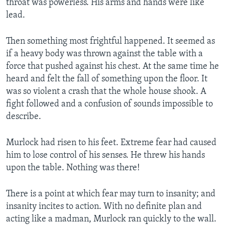
throat was powerless. His arms and hands were like
lead.
Then something most frightful happened. It seemed as
if a heavy body was thrown against the table with a
force that pushed against his chest. At the same time he
heard and felt the fall of something upon the floor. It
was so violent a crash that the whole house shook. A
fight followed and a confusion of sounds impossible to
describe.
Murlock had risen to his feet. Extreme fear had caused
him to lose control of his senses. He threw his hands
upon the table. Nothing was there!
There is a point at which fear may turn to insanity; and
insanity incites to action. With no definite plan and
acting like a madman, Murlock ran quickly to the wall.