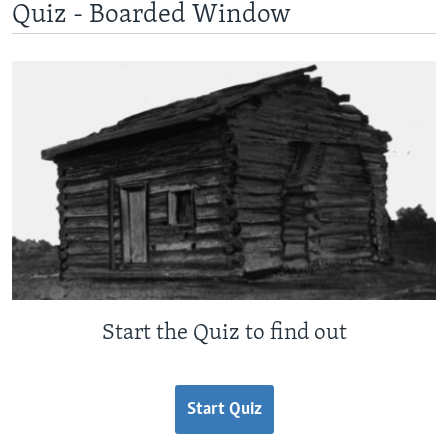
Quiz - Boarded Window
Start the Quiz to find out
Start Quiz