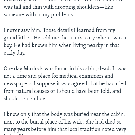
was tall and thin with drooping shoulders—like
someone with many problems.
I never saw him. These details I learned from my
grandfather. He told me the man's story when I was a
boy. He had known him when living nearby in that
early day.
One day Murlock was found in his cabin, dead. It was
not a time and place for medical examiners and
newspapers. I suppose it was agreed that he had died
from natural causes or I should have been told, and
should remember.
I know only that the body was buried near the cabin,
next to the burial place of his wife. She had died so
many years before him that local tradition noted very