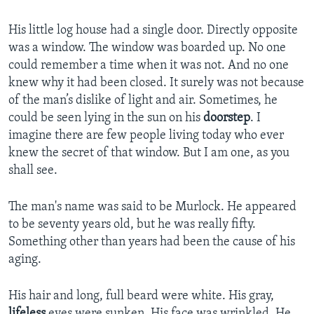
His little log house had a single door. Directly opposite
was a window. The window was boarded up. No one
could remember a time when it was not. And no one
knew why it had been closed. It surely was not because
of the man’s dislike of light and air. Sometimes, he
could be seen lying in the sun on his
doorstep
. I
imagine there are few people living today who ever
knew the secret of that window. But I am one, as you
shall see.
The man's name was said to be Murlock. He appeared
to be seventy years old, but he was really fifty.
Something other than years had been the cause of his
aging.
His hair and long, full beard were white. His gray,
lifeless
eyes were sunken. His face was wrinkled. He