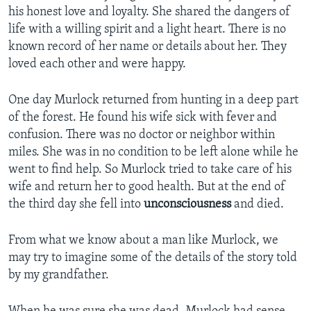
his honest love and loyalty. She shared the dangers of
life with a willing spirit and a light heart. There is no
known record of her name or details about her. They
loved each other and were happy.
One day Murlock returned from hunting in a deep part
of the forest. He found his wife sick with fever and
confusion. There was no doctor or neighbor within
miles. She was in no condition to be left alone while he
went to find help. So Murlock tried to take care of his
wife and return her to good health. But at the end of
the third day she fell into
unconsciousness
and died.
From what we know about a man like Murlock, we
may try to imagine some of the details of the story told
by my grandfather.