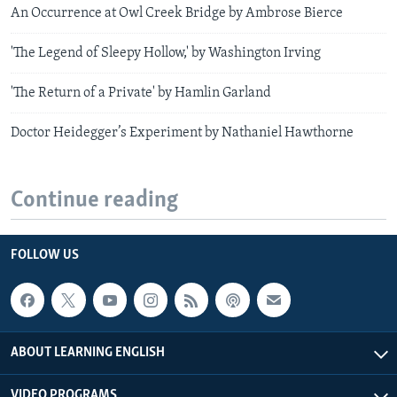
An Occurrence at Owl Creek Bridge by Ambrose Bierce
'The Legend of Sleepy Hollow,' by Washington Irving
'The Return of a Private' by Hamlin Garland
Doctor Heidegger’s Experiment by Nathaniel Hawthorne
Continue reading
FOLLOW US
ABOUT LEARNING ENGLISH
VIDEO PROGRAMS