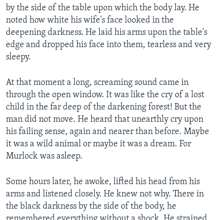
by the side of the table upon which the body lay. He
noted how white his wife's face looked in the
deepening darkness. He laid his arms upon the table's
edge and dropped his face into them, tearless and very
sleepy.
At that moment a long, screaming sound came in
through the open window. It was like the cry of a lost
child in the far deep of the darkening forest! But the
man did not move. He heard that unearthly cry upon
his failing sense, again and nearer than before. Maybe
it was a wild animal or maybe it was a dream. For
Murlock was asleep.
Some hours later, he awoke, lifted his head from his
arms and listened closely. He knew not why. There in
the black darkness by the side of the body, he
remembered everything without a shock. He strained