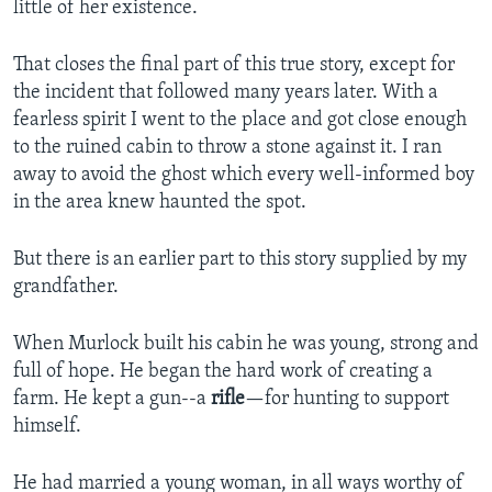
little of her existence.
That closes the final part of this true story, except for
the incident that followed many years later. With a
fearless spirit I went to the place and got close enough
to the ruined cabin to throw a stone against it. I ran
away to avoid the ghost which every well-informed boy
in the area knew haunted the spot.
But there is an earlier part to this story supplied by my
grandfather.
When Murlock built his cabin he was young, strong and
full of hope. He began the hard work of creating a
farm. He kept a gun--a
rifle
—for hunting to support
himself.
He had married a young woman, in all ways worthy of