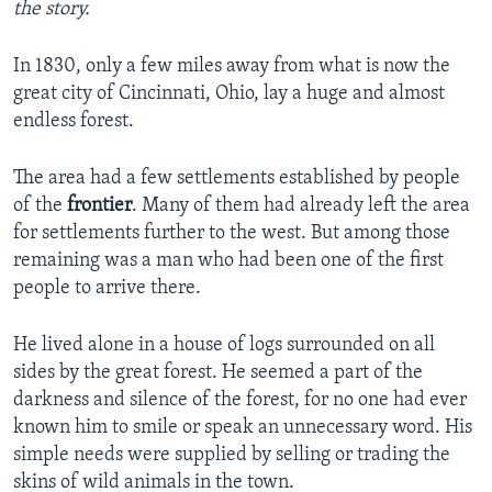
the story.
In 1830, only a few miles away from what is now the
great city of Cincinnati, Ohio, lay a huge and almost
endless forest.
The area had a few settlements established by people
of the
frontier
. Many of them had already left the area
for settlements further to the west. But among those
remaining was a man who had been one of the first
people to arrive there.
He lived alone in a house of logs surrounded on all
sides by the great forest. He seemed a part of the
darkness and silence of the forest, for no one had ever
known him to smile or speak an unnecessary word. His
simple needs were supplied by selling or trading the
skins of wild animals in the town.