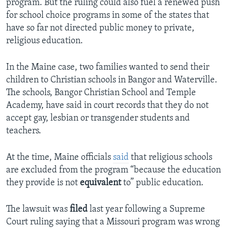
program. But the ruling could also fuel a renewed push
for school choice programs in some of the states that
have so far not directed public money to private,
religious education.
In the Maine case, two families wanted to send their
children to Christian schools in Bangor and Waterville.
The schools, Bangor Christian School and Temple
Academy, have said in court records that they do not
accept gay, lesbian or transgender students and
teachers.
At the time, Maine officials
said
that religious schools
are excluded from the program “because the education
they provide is not
equivalent
to” public education.
The lawsuit was
filed
last year following a Supreme
Court ruling saying that a Missouri program was wrong