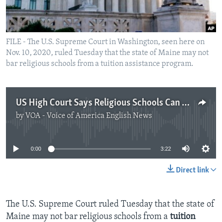
FILE - The U.S. Supreme Court in Washington, seen here on
Nov. 10, 2020, ruled Tuesday that the state of Maine may not
bar religious schools from a tuition assistance program.
US High Court Says Religious Schools Can Get Public Money
by
VOA - Voice of America English News
No media source currently available
0:00
3:22
Direct link
The U.S. Supreme Court ruled Tuesday that the state of
Maine may not bar religious schools from a
tuition