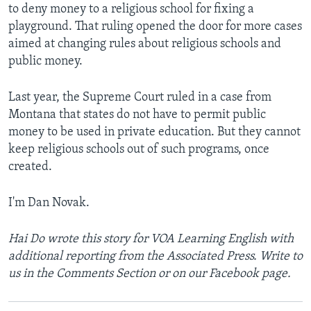
to deny money to a religious school for fixing a
playground. That ruling opened the door for more cases
aimed at changing rules about religious schools and
public money.
Last year, the Supreme Court ruled in a case from
Montana that states do not have to permit public
money to be used in private education. But they cannot
keep religious schools out of such programs, once
created.
I'm Dan Novak.
Hai Do wrote this story for VOA Learning English with
additional reporting from the Associated Press. Write to
us in the Comments Section or on our Facebook page.