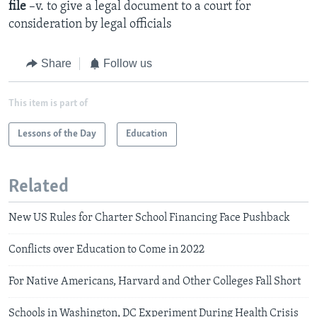
file
–v. to give a legal document to a court for
consideration by legal officials
Share
Follow us
This item is part of
Lessons of the Day
Education
Related
New US Rules for Charter School Financing Face Pushback
Conflicts over Education to Come in 2022
For Native Americans, Harvard and Other Colleges Fall Short
Schools in Washington, DC Experiment During Health Crisis