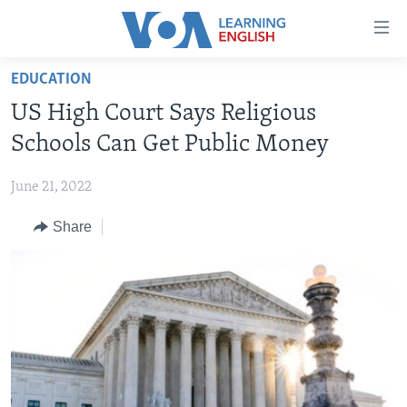
Accessibility
links
Skip
EDUCATION
to
ABOUT LEARNING ENGLISH
US High Court Says Religious
main
BEGINNING LEVEL
content
Schools Can Get Public Money
INTERMEDIATE LEVEL
Skip
to
June 21, 2022
ADVANCED LEVEL
main
Share
US HISTORY
Navigation
Skip
VIDEO
to
Search
FOLLOW US
Languages