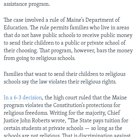
assistance program.
The case involved a rule of Maine’s Department of
Education. The rule permits families who live in areas
that do not have public schools to receive public money
to send their children to a public or private school of
their choosing. That program, however, bars the money
from going to religious schools.
Families that want to send their children to religious
schools say the law violates their religious rights.
In a 6-3 decision
, the high court ruled that the Maine
program violates the Constitution’s protections for
religious freedoms. Writing for the majority, Chief
Justice John Roberts wrote, “The State pays tuition for
certain students at private schools — so long as the
schools are not religious. That is discrimination against