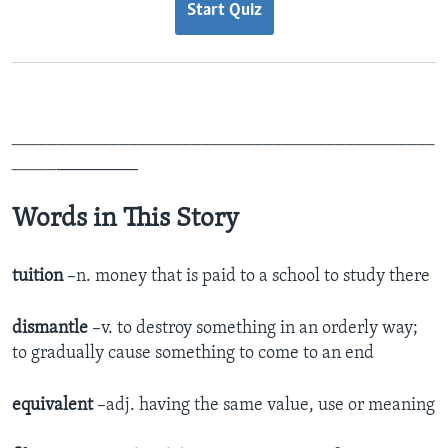
Start Quiz
_______________________________________________
_____
_________
Words in This Story
tuition
–n. money that is paid to a school to study there
dismantle
–v. to destroy something in an orderly way;
to gradually cause something to come to an end
equivalent
–adj. having the same value, use or meaning