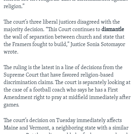
religion.”
The court’s three liberal justices disagreed with the
majority decision. “This Court continues to
dismantle
the wall of separation between church and state that
the Framers fought to build,” Justice Sonia Sotomayor
wrote.
The ruling is the latest in a line of decisions from the
Supreme Court that have favored religion-based
discrimination claims. The court is separately looking at
the case of a football coach who says he has a First
Amendment right to pray at midfield immediately after
games.
The court’s decision on Tuesday immediately affects
Maine and Vermont, a neighboring state with a similar