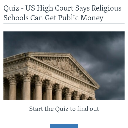
Quiz - US High Court Says Religious
Schools Can Get Public Money
Start the Quiz to find out