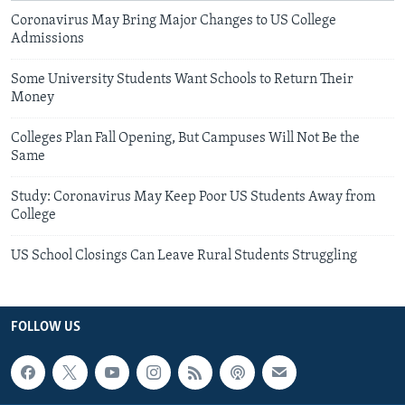
Coronavirus May Bring Major Changes to US College
Admissions
Some University Students Want Schools to Return Their
Money
Colleges Plan Fall Opening, But Campuses Will Not Be the
Same
Study: Coronavirus May Keep Poor US Students Away from
College
US School Closings Can Leave Rural Students Struggling
FOLLOW US