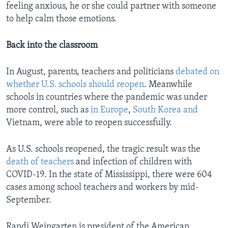
feeling anxious, he or she could partner with someone
to help calm those emotions.
Back into the classroom
In August, parents, teachers and politicians
debated on
whether U.S. schools should reopen
. Meanwhile
schools in countries where the pandemic was under
more control, such as
in Europe
,
South Korea and
Vietnam, were able to reopen successfully.
As U.S. schools reopened, the tragic result was the
death of teachers
and infection of children with
COVID-19. In the state of Mississippi, there were 604
cases among school teachers and workers by mid-
September.
Randi Weingarten is president of the American