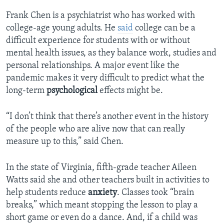
Frank Chen is a psychiatrist who has worked with
college-age young adults. He
said
college can be a
difficult experience for students with or without
mental health issues, as they balance work, studies and
personal relationships. A major event like the
pandemic makes it very difficult to predict what the
long-term
psychological
effects might be.
“I don’t think that there’s another event in the history
of the people who are alive now that can really
measure up to this,” said Chen.
In the state of Virginia, fifth-grade teacher Aileen
Watts said she and other teachers built in activities to
help students reduce
anxiety
. Classes took “brain
breaks,” which meant stopping the lesson to play a
short game or even do a dance. And, if a child was