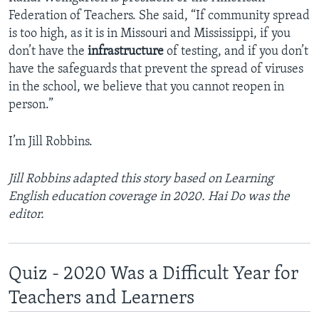
Federation of Teachers. She said, “If community spread
is too high, as it is in Missouri and Mississippi, if you
don’t have the
infrastructure
of testing, and if you don’t
have the safeguards that prevent the spread of viruses
in the school, we believe that you cannot reopen in
person.”
I’m Jill Robbins.
Jill Robbins adapted this story based on Learning
English education coverage in 2020. Hai Do was the
editor.
Quiz - 2020 Was a Difficult Year for
Teachers and Learners