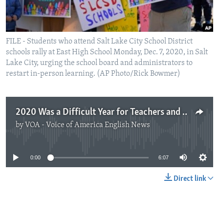
FILE - Students who attend Salt Lake City School District
schools rally at East High School Monday, Dec. 7, 2020, in Salt
Lake City, urging the school board and administrators to
restart in-person learning. (AP Photo/Rick Bowmer)
2020 Was a Difficult Year for Teachers and Learners
by
VOA - Voice of America English News
No media source currently available
0:00
6:07
Direct link