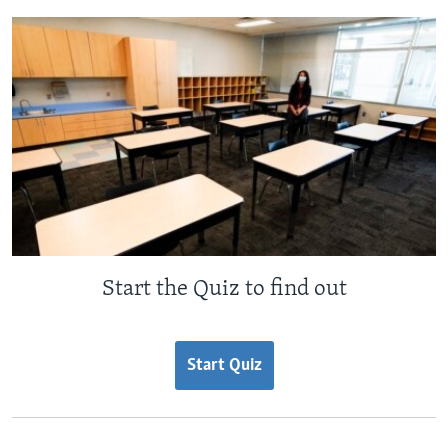
Start the Quiz to find out
Start Quiz