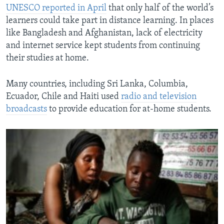
UNESCO reported in April
that only half of the world’s
learners could take part in distance learning. In places
like Bangladesh and Afghanistan, lack of electricity
and internet service kept students from continuing
their studies at home.
Many countries, including Sri Lanka, Columbia,
Ecuador, Chile and Haiti used
radio and television
broadcasts
to provide education for at-home students.