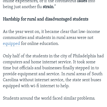
online experiences, or if the coronavirus
fades
into
being just another flu
strain
.”
Hardship for rural and disadvantaged students
As the year went on, it became clear that low-income
communities and students in rural areas were not
equipped
for online education.
Only half of the students in the city of Philadelphia had
computers and home internet service. It took some
time but officials and businesses finally stepped in to
provide equipment and service. In rural areas of South
Carolina without internet service, the state sent buses
equipped with wi-fi internet to help.
Students around the world faced similar problems.