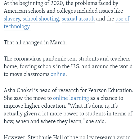
At the beginning of 2020, the problems faced by
American schools and colleges included issues like
slavery
,
school shooting
,
sexual assault
and the
use of
technology.
That all changed in March.
The coronavirus pandemic sent students and teachers
home, forcing schools in the U.S. and around the world
to move classrooms
online
.
Asha Choksi is head of research for Pearson Education.
She saw the move to
online learning
as a chance to
improve higher education. “What it’s done is, it’s
actually given a lot more power to students in terms of
how, when and where they learn,” she said.
However, Stephanie Hall of the policy research group