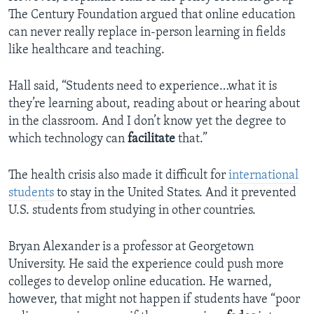
The Century Foundation argued that online education
can never really replace in-person learning in fields
like healthcare and teaching.
Hall said, “Students need to experience…what it is
they’re learning about, reading about or hearing about
in the classroom. And I don’t know yet the degree to
which technology can
facilitate
that.”
The health crisis also made it difficult for
international
students
to stay in the United States. And it prevented
U.S. students from studying in other countries.
Bryan Alexander is a professor at Georgetown
University. He said the experience could push more
colleges to develop online education. He warned,
however, that might not happen if students have “poor