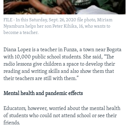
FILE - In this Saturday, Sept. 26, 2020 file photo, Miriam
Nyambura helps her son Peter Kihika, 16, who wants to
become a teacher.
Diana Lopez is a teacher in Funza, a town near Bogota
with 10,000 public school students. She said, “The
radio lessons give children a space to develop their
reading and writing skills and also show them that
their teachers are still with them.”
Mental health and pandemic effects
Educators, however, worried about the mental health
of students who could not attend school or see their
friends.