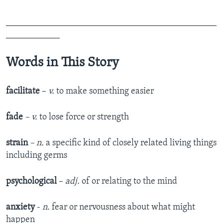
_______________________________________________
____________
Words in This Story
facilitate
–
v.
to make something easier
fade
– v.
to lose force or strength
strain
– n.
a specific kind of closely related living things
including germs
psychological
–
adj.
of or relating to the mind
anxiety
-
n.
fear or nervousness about what might
happen