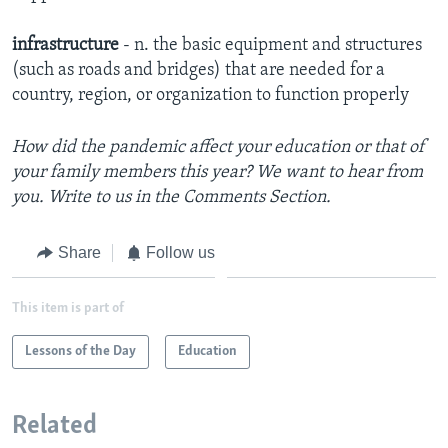
infrastructure
- n. the basic equipment and structures
(such as roads and bridges) that are needed for a
country, region, or organization to function properly
How did the pandemic affect your education or that of
your family members this year? We want to hear from
you. Write to us in the Comments Section.
Share
Follow us
This item is part of
Lessons of the Day
Education
Related